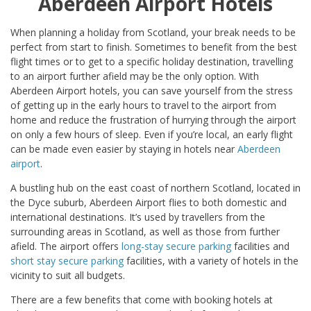
Aberdeen Airport Hotels
When planning a holiday from Scotland, your break needs to be
perfect from start to finish. Sometimes to benefit from the best
flight times or to get to a specific holiday destination, travelling
to an airport further afield may be the only option. With
Aberdeen Airport hotels, you can save yourself from the stress
of getting up in the early hours to travel to the airport from
home and reduce the frustration of hurrying through the airport
on only a few hours of sleep. Even if you’re local, an early flight
can be made even easier by staying in hotels near
Aberdeen
airport
.
A bustling hub on the east coast of northern Scotland, located in
the Dyce suburb, Aberdeen Airport flies to both domestic and
international destinations. It’s used by travellers from the
surrounding areas in Scotland, as well as those from further
afield. The airport offers
long-stay secure parking
facilities and
short stay secure parking
facilities, with a variety of hotels in the
vicinity to suit all budgets.
There are a few benefits that come with booking hotels at