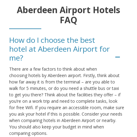
Aberdeen Airport Hotels
FAQ
How do I choose the best
hotel at Aberdeen Airport for
me?
There are a few factors to think about when
choosing hotels by Aberdeen airport. Firstly, think about
how far away it is from the terminal – are you able to
walk for 5 minutes, or do you need a shuttle bus or taxi
to get you there? Think about the facilities they offer – if
you’re on a work trip and need to complete tasks, look
for free Wifi. If you require an accessible room, make sure
you ask your hotel if this is possible. Consider your needs
when comparing hotels in Aberdeen Airport or nearby.
You should also keep your budget in mind when
comparing options.