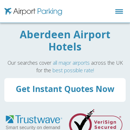
Airport Parking
Aberdeen Airport
Hotels
Our searches cover
all major airports
across the UK
for the
best possible rate!
Get Instant Quotes Now