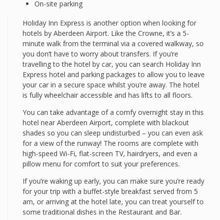
On-site parking
Holiday Inn Express is another option when looking for
hotels by Aberdeen Airport. Like the Crowne, it’s a 5-
minute walk from the terminal via a covered walkway, so
you don’t have to worry about transfers. If you’re
travelling to the hotel by car, you can search Holiday Inn
Express hotel and parking packages to allow you to leave
your car in a secure space whilst you’re away. The hotel
is fully wheelchair accessible and has lifts to all floors.
You can take advantage of a comfy overnight stay in this
hotel near Aberdeen Airport, complete with blackout
shades so you can sleep undisturbed – you can even ask
for a view of the runway! The rooms are complete with
high-speed Wi-Fi, flat-screen TV, hairdryers, and even a
pillow menu for comfort to suit your preferences.
If you’re waking up early, you can make sure you’re ready
for your trip with a buffet-style breakfast served from 5
am, or arriving at the hotel late, you can treat yourself to
some traditional dishes in the Restaurant and Bar.