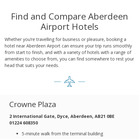
Find and Compare Aberdeen
Airport Hotels
Whether you’re travelling for business or pleasure, booking a
hotel near Aberdeen Airport can ensure your trip runs smoothly
from start to finish, and with a variety of hotels with a range of
amenities to choose from, you can find somewhere to rest your
head that suits your needs.
Crowne Plaza
2 International Gate, Dyce, Aberdeen, AB21 0BE
01224 608350
5-minute walk from the terminal building