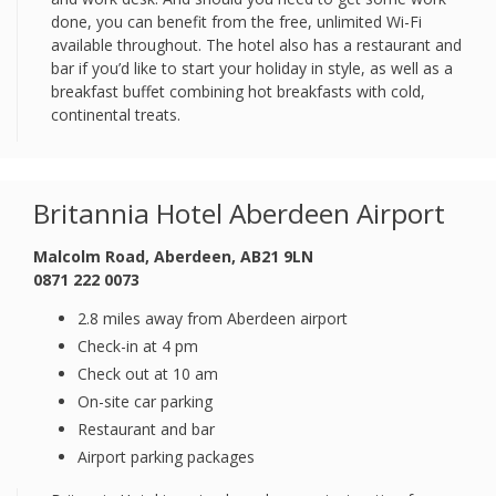
done, you can benefit from the free, unlimited Wi-Fi
available throughout. The hotel also has a restaurant and
bar if you’d like to start your holiday in style, as well as a
breakfast buffet combining hot breakfasts with cold,
continental treats.
Britannia Hotel Aberdeen Airport
Malcolm Road, Aberdeen, AB21 9LN
0871 222 0073
2.8 miles away from Aberdeen airport
Check-in at 4 pm
Check out at 10 am
On-site car parking
Restaurant and bar
Airport parking packages