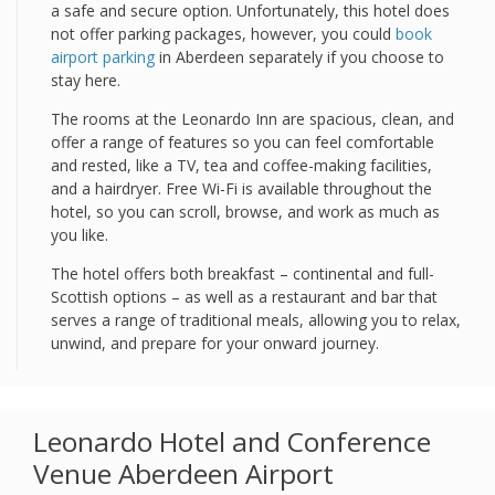
a safe and secure option. Unfortunately, this hotel does
not offer parking packages, however, you could
book
airport parking
in Aberdeen separately if you choose to
stay here.
The rooms at the Leonardo Inn are spacious, clean, and
offer a range of features so you can feel comfortable
and rested, like a TV, tea and coffee-making facilities,
and a hairdryer. Free Wi-Fi is available throughout the
hotel, so you can scroll, browse, and work as much as
you like.
The hotel offers both breakfast – continental and full-
Scottish options – as well as a restaurant and bar that
serves a range of traditional meals, allowing you to relax,
unwind, and prepare for your onward journey.
Leonardo Hotel and Conference
Venue Aberdeen Airport