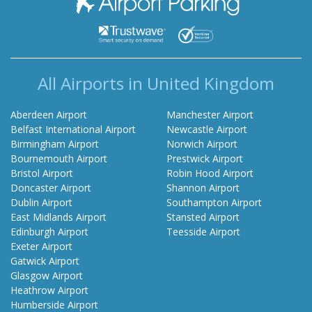
All Airports in United Kingdom
Aberdeen Airport
Manchester Airport
Belfast International Airport
Newcastle Airport
Birmingham Airport
Norwich Airport
Bournemouth Airport
Prestwick Airport
Bristol Airport
Robin Hood Airport
Doncaster Airport
Shannon Airport
Dublin Airport
Southampton Airport
East Midlands Airport
Stansted Airport
Edinburgh Airport
Teesside Airport
Exeter Airport
Gatwick Airport
Glasgow Airport
Heathrow Airport
Humberside Airport