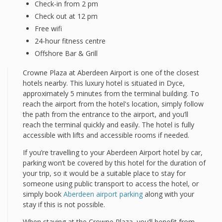
Check-in from 2 pm
Check out at 12 pm
Free wifi
24-hour fitness centre
Offshore Bar & Grill
Crowne Plaza at Aberdeen Airport is one of the closest
hotels nearby. This luxury hotel is situated in Dyce,
approximately 5 minutes from the terminal building. To
reach the airport from the hotel's location, simply follow
the path from the entrance to the airport, and you’ll
reach the terminal quickly and easily. The hotel is fully
accessible with lifts and accessible rooms if needed.
If you’re travelling to your Aberdeen Airport hotel by car,
parking won’t be covered by this hotel for the duration of
your trip, so it would be a suitable place to stay for
someone using public transport to access the hotel, or
simply book
Aberdeen airport parking
along with your
stay if this is not possible.
When staying at the Crowne Plaza, you’ll benefit from