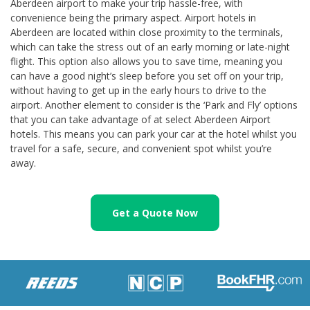
Aberdeen airport to make your trip hassle-free, with
convenience being the primary aspect. Airport hotels in
Aberdeen are located within close proximity to the terminals,
which can take the stress out of an early morning or late-night
flight. This option also allows you to save time, meaning you
can have a good night’s sleep before you set off on your trip,
without having to get up in the early hours to drive to the
airport. Another element to consider is the ‘Park and Fly’ options
that you can take advantage of at select Aberdeen Airport
hotels. This means you can park your car at the hotel whilst you
travel for a safe, secure, and convenient spot whilst you’re
away.
Get a Quote Now