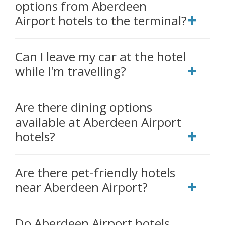
options from Aberdeen
Airport hotels to the terminal?
Can I leave my car at the hotel
while I'm travelling?
Are there dining options
available at Aberdeen Airport
hotels?
Are there pet-friendly hotels
near Aberdeen Airport?
Do Aberdeen Airport hotels