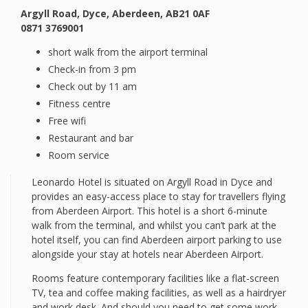
Argyll Road, Dyce, Aberdeen, AB21 0AF
0871 3769001
short walk from the airport terminal
Check-in from 3 pm
Check out by 11 am
Fitness centre
Free wifi
Restaurant and bar
Room service
Leonardo Hotel is situated on Argyll Road in Dyce and
provides an easy-access place to stay for travellers flying
from Aberdeen Airport. This hotel is a short 6-minute
walk from the terminal, and whilst you can’t park at the
hotel itself, you can find Aberdeen airport parking to use
alongside your stay at hotels near Aberdeen Airport.
Rooms feature contemporary facilities like a flat-screen
TV, tea and coffee making facilities, as well as a hairdryer
and work desk. And should you need to get some work