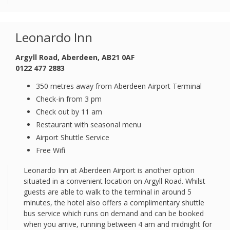
Leonardo Inn
Argyll Road, Aberdeen, AB21 0AF
0122 477 2883
350 metres away from Aberdeen Airport Terminal
Check-in from 3 pm
Check out by 11 am
Restaurant with seasonal menu
Airport Shuttle Service
Free Wifi
Leonardo Inn at Aberdeen Airport is another option
situated in a convenient location on Argyll Road. Whilst
guests are able to walk to the terminal in around 5
minutes, the hotel also offers a complimentary shuttle
bus service which runs on demand and can be booked
when you arrive, running between 4 am and midnight for