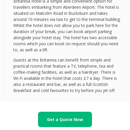
Britannia Hotel is a simple and convenient option for
travellers embarking from Aberdeen Airport. The hotel is
situated on Malcolm Road in Bucksburn and takes
around 10 minutes via taxi to get to the terminal building.
Whilst the hotel does not allow you to park here for the
duration of your break, you can book airport parking
alongside your hotel stay. The hotel has two accessible
rooms which you can book on request should you need
to, as well as a lift.
Guests at the Britannia can benefit from simple and
practical rooms that feature a TV, telephone, tea and
coffee-making facilities, as well as a hairdryer. There is
Wi-Fi available in the hotel that costs £7 a day. There is
also a restaurant and bar, as well as a full-Scottish
Breakfast and cold favourites to try before you jet off.
Get a Quote Now