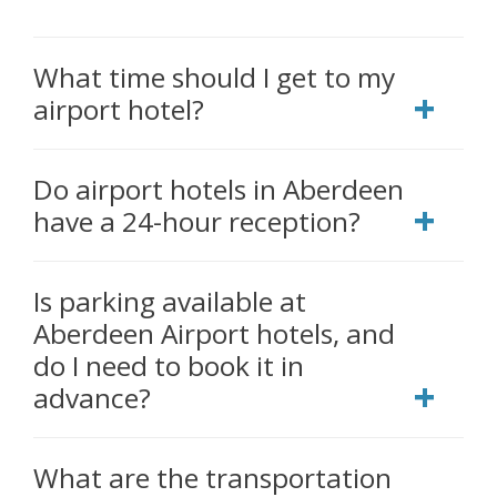
What time should I get to my
airport hotel?
Do airport hotels in Aberdeen
have a 24-hour reception?
Is parking available at
Aberdeen Airport hotels, and
do I need to book it in
advance?
What are the transportation