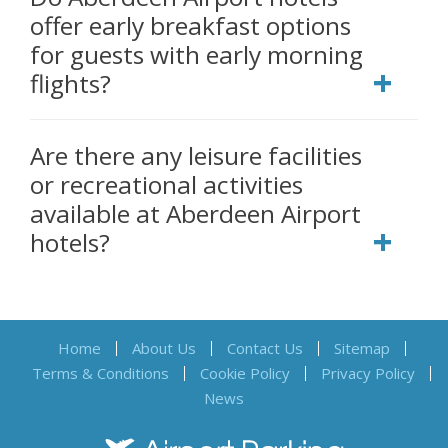
offer early breakfast options
for guests with early morning
flights?
Are there any leisure facilities
or recreational activities
available at Aberdeen Airport
hotels?
Home
About Us
Contact Us
Sitemap
Terms & Conditions
Cookie Policy
Privacy Policy
News
Airport Parking