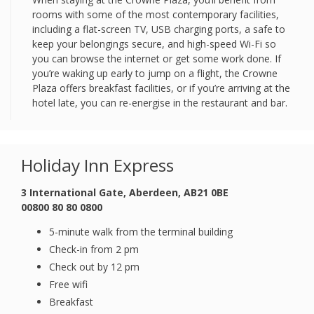
rooms with some of the most contemporary facilities,
including a flat-screen TV, USB charging ports, a safe to
keep your belongings secure, and high-speed Wi-Fi so
you can browse the internet or get some work done. If
you’re waking up early to jump on a flight, the Crowne
Plaza offers breakfast facilities, or if you’re arriving at the
hotel late, you can re-energise in the restaurant and bar.
Holiday Inn Express
3 International Gate, Aberdeen, AB21 0BE
00800 80 80 0800
5-minute walk from the terminal building
Check-in from 2 pm
Check out by 12 pm
Free wifi
Breakfast