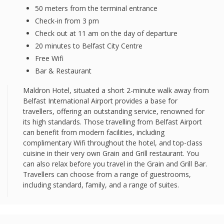
50 meters from the terminal entrance
Check-in from 3 pm
Check out at 11 am on the day of departure
20 minutes to Belfast City Centre
Free Wifi
Bar & Restaurant
Maldron Hotel, situated a short 2-minute walk away from
Belfast International Airport provides a base for
travellers, offering an outstanding service, renowned for
its high standards. Those travelling from Belfast Airport
can benefit from modern facilities, including
complimentary Wifi throughout the hotel, and top-class
cuisine in their very own Grain and Grill restaurant. You
can also relax before you travel in the Grain and Grill Bar.
Travellers can choose from a range of guestrooms,
including standard, family, and a range of suites.