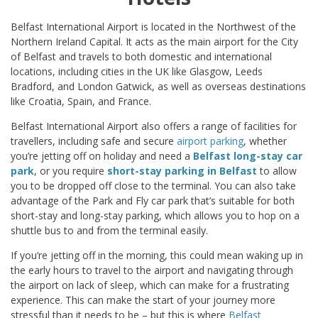
Belfast International Airport is located in the Northwest of the
Northern Ireland Capital. It acts as the main airport for the City
of Belfast and travels to both domestic and international
locations, including cities in the UK like Glasgow, Leeds
Bradford, and London Gatwick, as well as overseas destinations
like Croatia, Spain, and France.
Belfast International Airport also offers a range of facilities for
travellers, including safe and secure
airport parking
, whether
you’re jetting off on holiday and need a
Belfast long-stay car
park
, or you require
short-stay parking in Belfast
to allow
you to be dropped off close to the terminal. You can also take
advantage of the Park and Fly car park that’s suitable for both
short-stay and long-stay parking, which allows you to hop on a
shuttle bus to and from the terminal easily.
If you’re jetting off in the morning, this could mean waking up in
the early hours to travel to the airport and navigating through
the airport on lack of sleep, which can make for a frustrating
experience. This can make the start of your journey more
stressful than it needs to be – but this is where
Belfast