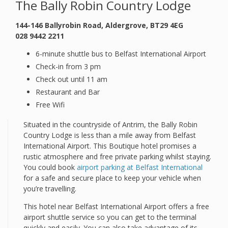
The Bally Robin Country Lodge
144-146 Ballyrobin Road, Aldergrove, BT29 4EG
028 9442 2211
6-minute shuttle bus to Belfast International Airport
Check-in from 3 pm
Check out until 11 am
Restaurant and Bar
Free Wifi
Situated in the countryside of Antrim, the Bally Robin
Country Lodge is less than a mile away from Belfast
International Airport. This Boutique hotel promises a
rustic atmosphere and free private parking whilst staying.
You could book
airport parking at Belfast International
for a safe and secure place to keep your vehicle when
you’re travelling.
This hotel near Belfast International Airport offers a free
airport shuttle service so you can get to the terminal
quickly and easily. You can also take advantage of its