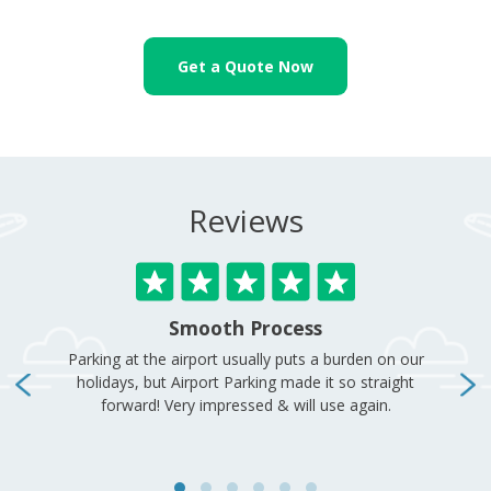
Get a Quote Now