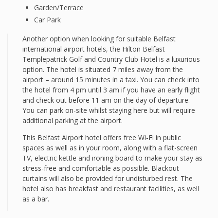
Garden/Terrace
Car Park
Another option when looking for suitable Belfast
international airport hotels, the Hilton Belfast
Templepatrick Golf and Country Club Hotel is a luxurious
option. The hotel is situated 7 miles away from the
airport – around 15 minutes in a taxi. You can check into
the hotel from 4 pm until 3 am if you have an early flight
and check out before 11 am on the day of departure.
You can park on-site whilst staying here but will require
additional parking at the airport.
This Belfast Airport hotel offers free Wi-Fi in public
spaces as well as in your room, along with a flat-screen
TV, electric kettle and ironing board to make your stay as
stress-free and comfortable as possible. Blackout
curtains will also be provided for undisturbed rest. The
hotel also has breakfast and restaurant facilities, as well
as a bar.