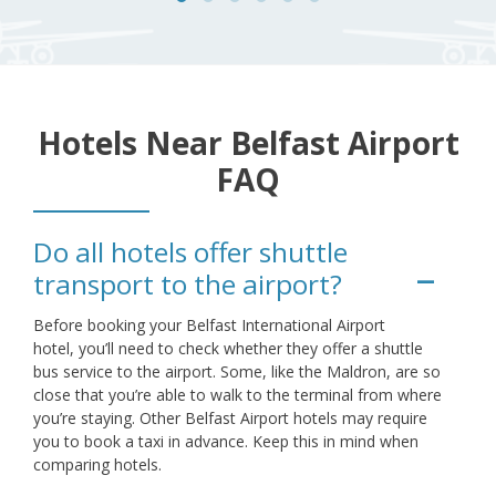
Hotels Near Belfast Airport
FAQ
Do all hotels offer shuttle
transport to the airport?
Before booking your Belfast International Airport
hotel, you’ll need to check whether they offer a shuttle
bus service to the airport. Some, like the Maldron, are so
close that you’re able to walk to the terminal from where
you’re staying. Other Belfast Airport hotels may require
you to book a taxi in advance. Keep this in mind when
comparing hotels.