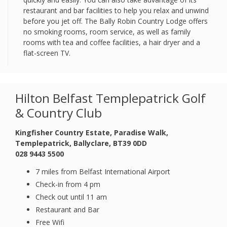
restaurant and bar facilities to help you relax and unwind
before you jet off. The Bally Robin Country Lodge offers
no smoking rooms, room service, as well as family
rooms with tea and coffee facilities, a hair dryer and a
flat-screen TV.
Hilton Belfast Templepatrick Golf
& Country Club
Kingfisher Country Estate, Paradise Walk,
Templepatrick, Ballyclare, BT39 0DD
028 9443 5500
7 miles from Belfast International Airport
Check-in from 4 pm
Check out until 11 am
Restaurant and Bar
Free Wifi