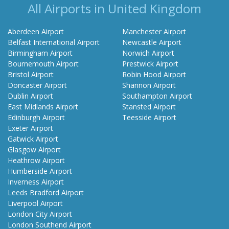
All Airports in United Kingdom
Aberdeen Airport
Manchester Airport
Belfast International Airport
Newcastle Airport
Birmingham Airport
Norwich Airport
Bournemouth Airport
Prestwick Airport
Bristol Airport
Robin Hood Airport
Doncaster Airport
Shannon Airport
Dublin Airport
Southampton Airport
East Midlands Airport
Stansted Airport
Edinburgh Airport
Teesside Airport
Exeter Airport
Gatwick Airport
Glasgow Airport
Heathrow Airport
Humberside Airport
Inverness Airport
Leeds Bradford Airport
Liverpool Airport
London City Airport
London Southend Airport