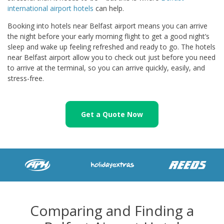
international airport hotels
can help.
Booking into hotels near Belfast airport means you can arrive
the night before your early morning flight to get a good night’s
sleep and wake up feeling refreshed and ready to go. The hotels
near Belfast airport allow you to check out just before you need
to arrive at the terminal, so you can arrive quickly, easily, and
stress-free.
Get a Quote Now
Comparing and Finding a