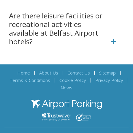
Are there leisure facilities or
recreational activities
available at Belfast Airport
hotels?
Home
About Us
Contact Us
Sitemap
Terms & Conditions
Cookie Policy
Privacy Policy
News
Airport Parking