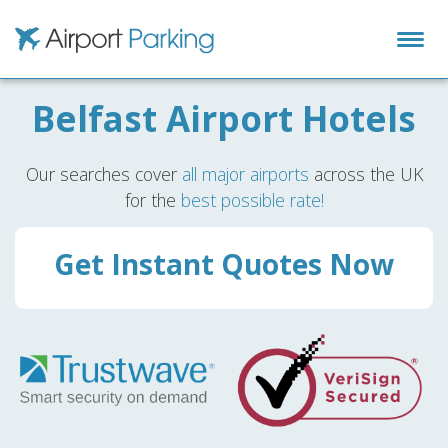
Airport Parking
Belfast Airport Hotels
Our searches cover
all major airports
across the UK
for the
best possible rate!
Get Instant Quotes Now