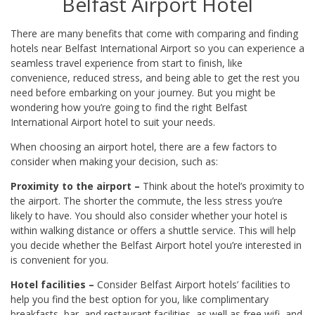
Belfast Airport Hotel
There are many benefits that come with comparing and finding
hotels near Belfast International Airport so you can experience a
seamless travel experience from start to finish, like
convenience, reduced stress, and being able to get the rest you
need before embarking on your journey. But you might be
wondering how you’re going to find the right Belfast
International Airport hotel to suit your needs.
When choosing an airport hotel, there are a few factors to
consider when making your decision, such as:
Proximity to the airport –
Think about the hotel’s proximity to
the airport. The shorter the commute, the less stress you’re
likely to have. You should also consider whether your hotel is
within walking distance or offers a shuttle service. This will help
you decide whether the Belfast Airport hotel you’re interested in
is convenient for you.
Hotel facilities –
Consider Belfast Airport hotels’ facilities to
help you find the best option for you, like complimentary
breakfasts, bar, and restaurant facilities, as well as free wifi, and