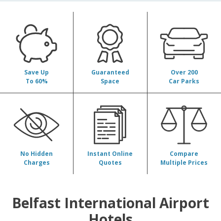
Belfast International Airport
Hotels