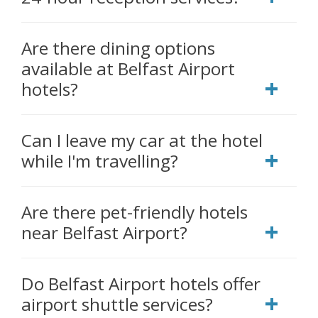
Are there dining options
available at Belfast Airport
hotels?
Can I leave my car at the hotel
while I'm travelling?
Are there pet-friendly hotels
near Belfast Airport?
Do Belfast Airport hotels offer
airport shuttle services?