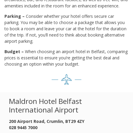
amenities included in the room for an enhanced experience.
Parking –
Consider whether your hotel offers secure car
parking. You may be able to choose a package that allows you
to book a room and leave your car at the hotel for the duration
of the trip. If not, you’ll need to think about booking alternative
airport parking.
Budget –
When choosing an airport hotel in Belfast, comparing
prices is essential to ensure you’re getting the best deal and
choosing an option within your budget.
Maldron Hotel Belfast
International Airport
200 Airport Road, Crumlin, BT29 4ZY
028 9445 7000