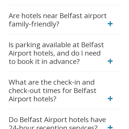
Are hotels near Belfast airport
family-friendly?
Is parking available at Belfast
Airport hotels, and do I need
to book it in advance?
What are the check-in and
check-out times for Belfast
Airport hotels?
Do Belfast Airport hotels have
24-hour reception services?