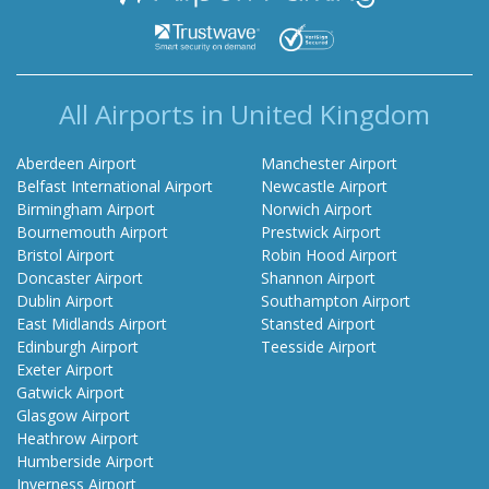
All Airports in United Kingdom
Aberdeen Airport
Manchester Airport
Belfast International Airport
Newcastle Airport
Birmingham Airport
Norwich Airport
Bournemouth Airport
Prestwick Airport
Bristol Airport
Robin Hood Airport
Doncaster Airport
Shannon Airport
Dublin Airport
Southampton Airport
East Midlands Airport
Stansted Airport
Edinburgh Airport
Teesside Airport
Exeter Airport
Gatwick Airport
Glasgow Airport
Heathrow Airport
Humberside Airport
Inverness Airport