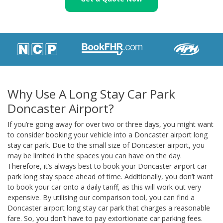
Why Use A Long Stay Car Park
Doncaster Airport?
If you’re going away for over two or three days, you might want
to consider booking your vehicle into a Doncaster airport long
stay car park. Due to the small size of Doncaster airport, you
may be limited in the spaces you can have on the day.
Therefore, it’s always best to book your Doncaster airport car
park long stay space ahead of time. Additionally, you don’t want
to book your car onto a daily tariff, as this will work out very
expensive. By utilising our comparison tool, you can find a
Doncaster airport long stay car park that charges a reasonable
fare. So, you don’t have to pay extortionate car parking fees.