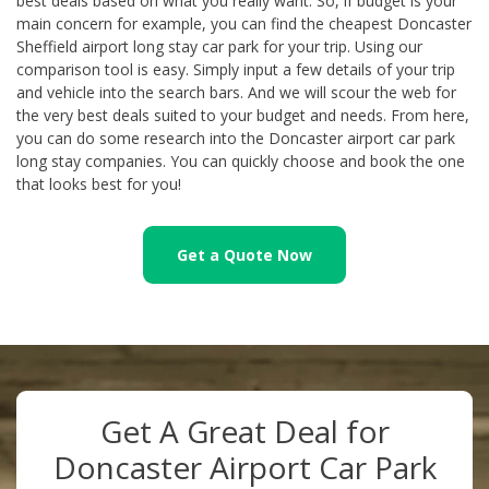
best deals based on what you really want. So, if budget is your
main concern for example, you can find the cheapest Doncaster
Sheffield airport long stay car park for your trip. Using our
comparison tool is easy. Simply input a few details of your trip
and vehicle into the search bars. And we will scour the web for
the very best deals suited to your budget and needs. From here,
you can do some research into the Doncaster airport car park
long stay companies. You can quickly choose and book the one
that looks best for you!
Get a Quote Now
Get A Great Deal for
Doncaster Airport Car Park