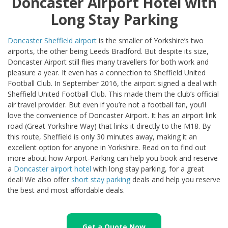
Doncaster Airport Hotel with
Long Stay Parking
Doncaster Sheffield airport
is the smaller of Yorkshire’s two
airports, the other being Leeds Bradford. But despite its size,
Doncaster Airport still flies many travellers for both work and
pleasure a year. It even has a connection to Sheffield United
Football Club. In September 2016, the airport signed a deal with
Sheffield United Football Club. This made them the club’s official
air travel provider. But even if you’re not a football fan, you’ll
love the convenience of Doncaster Airport. It has an airport link
road (Great Yorkshire Way) that links it directly to the M18. By
this route, Sheffield is only 30 minutes away, making it an
excellent option for anyone in Yorkshire. Read on to find out
more about how Airport-Parking can help you book and reserve
a
Doncaster airport hotel
with long stay parking, for a great
deal! We also offer
short stay parking
deals and help you reserve
the best and most affordable deals.
Get a Quote Now