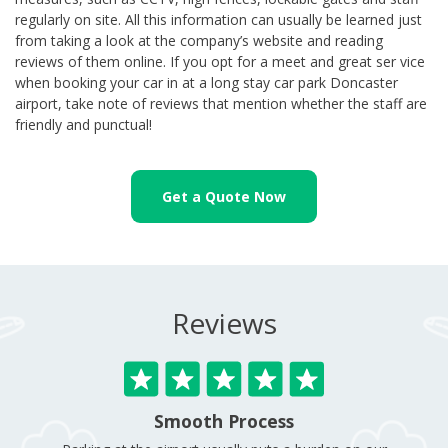
regularly on site. All this information can usually be learned just
from taking a look at the company’s website and reading
reviews of them online. If you opt for a meet and great ser vice
when booking your car in at a long stay car park Doncaster
airport, take note of reviews that mention whether the staff are
friendly and punctual!
Get a Quote Now