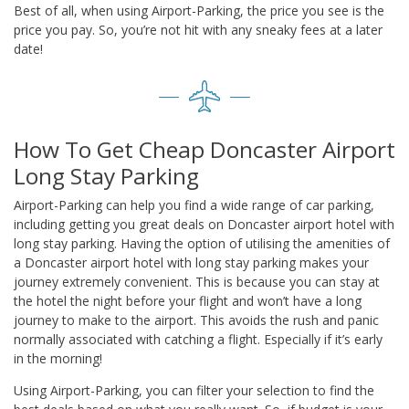
Best of all, when using Airport-Parking, the price you see is the
price you pay. So, you’re not hit with any sneaky fees at a later
date!
How To Get Cheap Doncaster Airport
Long Stay Parking
Airport-Parking can help you find a wide range of car parking,
including getting you great deals on Doncaster airport hotel with
long stay parking. Having the option of utilising the amenities of
a Doncaster airport hotel with long stay parking makes your
journey extremely convenient. This is because you can stay at
the hotel the night before your flight and won’t have a long
journey to make to the airport. This avoids the rush and panic
normally associated with catching a flight. Especially if it’s early
in the morning!
Using Airport-Parking, you can filter your selection to find the