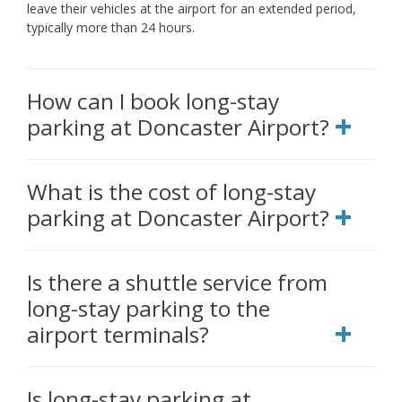
leave their vehicles at the airport for an extended period,
typically more than 24 hours.
How can I book long-stay
parking at Doncaster Airport?
What is the cost of long-stay
parking at Doncaster Airport?
Is there a shuttle service from
long-stay parking to the
airport terminals?
Is long-stay parking at