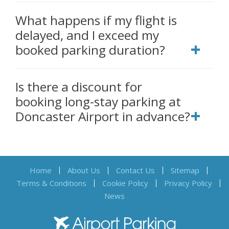
What happens if my flight is
delayed, and I exceed my
booked parking duration?
Is there a discount for
booking long-stay parking at
Doncaster Airport in advance?
Home
About Us
Contact Us
Sitemap
Terms & Conditions
Cookie Policy
Privacy Policy
News
Airport Parking