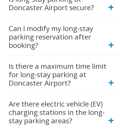
Doncaster Airport secure?
Can I modify my long-stay
parking reservation after
booking?
Is there a maximum time limit
for long-stay parking at
Doncaster Airport?
Are there electric vehicle (EV)
charging stations in the long-
stay parking areas?