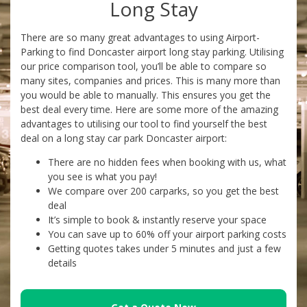
Long Stay
There are so many great advantages to using Airport-
Parking to find Doncaster airport long stay parking. Utilising
our price comparison tool, you’ll be able to compare so
many sites, companies and prices. This is many more than
you would be able to manually. This ensures you get the
best deal every time. Here are some more of the amazing
advantages to utilising our tool to find yourself the best
deal on a long stay car park Doncaster airport:
There are no hidden fees when booking with us, what
you see is what you pay!
We compare over 200 carparks, so you get the best
deal
It’s simple to book & instantly reserve your space
You can save up to 60% off your airport parking costs
Getting quotes takes under 5 minutes and just a few
details