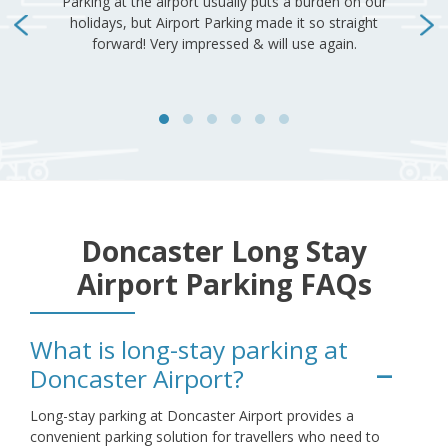
Doncaster Long Stay
Airport Parking FAQs
What is long-stay parking at
Doncaster Airport?
Long-stay parking at Doncaster Airport provides a
convenient parking solution for travellers who need to