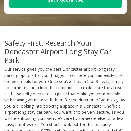
Get a Quote Now
Safety First, Research Your
Doncaster Airport Long Stay Car
Park
Our service gives you the best Doncaster airport long stay
parking options for your budget. From here you can easily pick
the best deals for you. Once you’ve chosen 2 or 3 deals, simply
do some research into the companies to make sure they have
all the security measures in place that make you comfortable
with leaving your car with them for the duration of your stay. As
you are looking into booking a space in a Doncaster Sheffield
airport long stay car park, you want it to be very secure, as you
will be entrusting your vehicle’s care to someone else for a few
days, if not weeks. You should look out for their security
measures, such as CCTV, high fences, lockable gates and staff