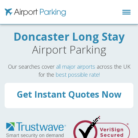
Airport Parking
Doncaster Long Stay
Airport Parking
Our searches cover
all major airports
across the UK
for the
best possible rate!
Get Instant Quotes Now