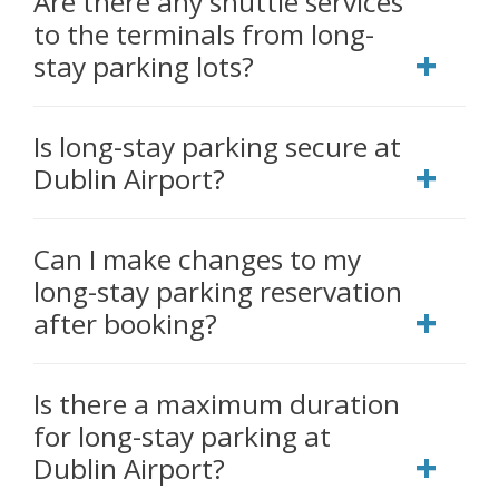
Are there any shuttle services
to the terminals from long-
stay parking lots?
Is long-stay parking secure at
Dublin Airport?
Can I make changes to my
long-stay parking reservation
after booking?
Is there a maximum duration
for long-stay parking at
Dublin Airport?