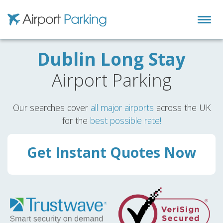
Airport Parking
Dublin Long Stay
Airport Parking
Our searches cover
all major airports
across the UK
for the
best possible rate!
Get Instant Quotes Now