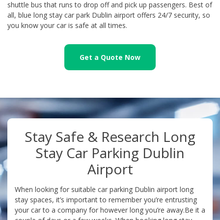
shuttle bus that runs to drop off and pick up passengers. Best of
all, blue long stay car park Dublin airport offers 24/7 security, so
you know your car is safe at all times.
Get a Quote Now
Stay Safe & Research Long
Stay Car Parking Dublin
Airport
When looking for suitable car parking Dublin airport long
stay spaces, it’s important to remember you’re entrusting
your car to a company for however long you’re away.Be it a