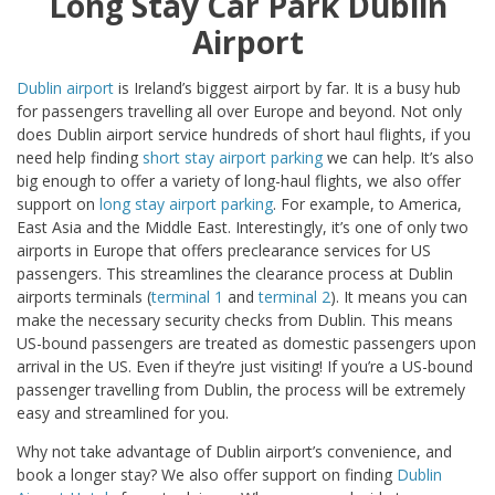
Long Stay Car Park Dublin
Airport
Dublin airport
is Ireland’s biggest airport by far. It is a busy hub
for passengers travelling all over Europe and beyond. Not only
does Dublin airport service hundreds of short haul flights, if you
need help finding
short stay airport parking
we can help. It’s also
big enough to offer a variety of long-haul flights, we also offer
support on
long stay airport parking
. For example, to America,
East Asia and the Middle East. Interestingly, it’s one of only two
airports in Europe that offers preclearance services for US
passengers. This streamlines the clearance process at Dublin
airports terminals (
terminal 1
and
terminal 2
). It means you can
make the necessary security checks from Dublin. This means
US-bound passengers are treated as domestic passengers upon
arrival in the US. Even if they’re just visiting! If you’re a US-bound
passenger travelling from Dublin, the process will be extremely
easy and streamlined for you.
Why not take advantage of Dublin airport’s convenience, and
book a longer stay? We also offer support on finding
Dublin