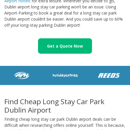
Airport Hotels
for extra leisure. Wherever you decide to go,
Dublin airport long stay car parking won’t be an issue. Using
Airport-Parking to book a great deal for a long stay car park
Dublin airport couldn’t be easier. And you could save up to 60%
off your long-stay parking Dublin airport!
Get a Quote Now
Find Cheap Long Stay Car Park
Dublin Airport
Finding cheap long stay car park Dublin airport deals can be
difficult when researching offers online yourself. This is because,