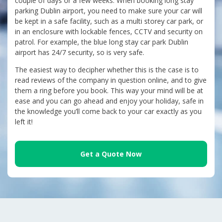
couple of days or a few weeks. When booking long stay
parking Dublin airport, you need to make sure your car will
be kept in a safe facility, such as a multi storey car park, or
in an enclosure with lockable fences, CCTV and security on
patrol. For example, the blue long stay car park Dublin
airport has 24/7 security, so is very safe.
The easiest way to decipher whether this is the case is to
read reviews of the company in question online, and to give
them a ring before you book. This way your mind will be at
ease and you can go ahead and enjoy your holiday, safe in
the knowledge you’ll come back to your car exactly as you
left it!
Get a Quote Now