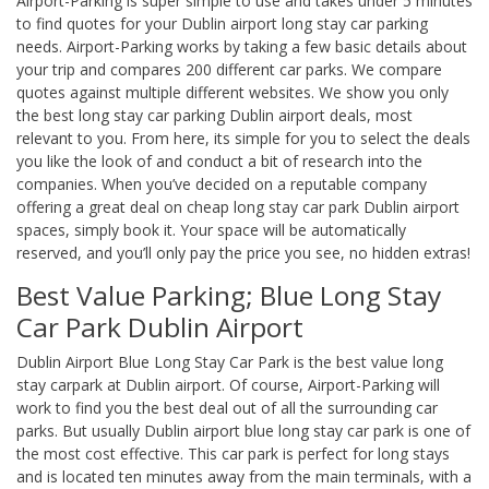
Airport-Parking is super simple to use and takes under 5 minutes
to find quotes for your Dublin airport long stay car parking
needs. Airport-Parking works by taking a few basic details about
your trip and compares 200 different car parks. We compare
quotes against multiple different websites. We show you only
the best long stay car parking Dublin airport deals, most
relevant to you. From here, its simple for you to select the deals
you like the look of and conduct a bit of research into the
companies. When you’ve decided on a reputable company
offering a great deal on cheap long stay car park Dublin airport
spaces, simply book it. Your space will be automatically
reserved, and you’ll only pay the price you see, no hidden extras!
Best Value Parking; Blue Long Stay
Car Park Dublin Airport
Dublin Airport Blue Long Stay Car Park is the best value long
stay carpark at Dublin airport. Of course, Airport-Parking will
work to find you the best deal out of all the surrounding car
parks. But usually Dublin airport blue long stay car park is one of
the most cost effective. This car park is perfect for long stays
and is located ten minutes away from the main terminals, with a