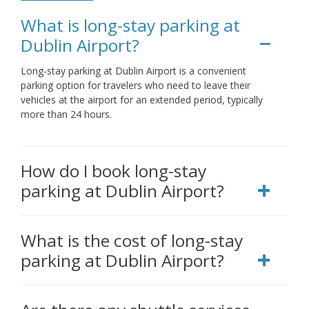
What is long-stay parking at
Dublin Airport?
Long-stay parking at Dublin Airport is a convenient
parking option for travelers who need to leave their
vehicles at the airport for an extended period, typically
more than 24 hours.
How do I book long-stay
parking at Dublin Airport?
What is the cost of long-stay
parking at Dublin Airport?