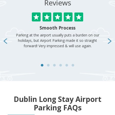
Dublin Long Stay Airport
Parking FAQs