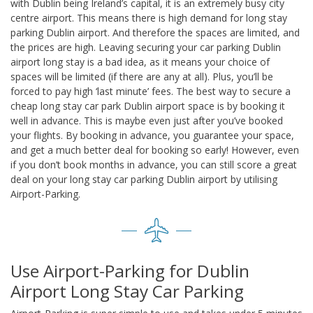
with Dublin being Ireland’s capital, it is an extremely busy city
centre airport. This means there is high demand for long stay
parking Dublin airport. And therefore the spaces are limited, and
the prices are high. Leaving securing your car parking Dublin
airport long stay is a bad idea, as it means your choice of
spaces will be limited (if there are any at all). Plus, you’ll be
forced to pay high ‘last minute’ fees. The best way to secure a
cheap long stay car park Dublin airport space is by booking it
well in advance. This is maybe even just after you’ve booked
your flights. By booking in advance, you guarantee your space,
and get a much better deal for booking so early! However, even
if you don’t book months in advance, you can still score a great
deal on your long stay car parking Dublin airport by utilising
Airport-Parking.
Use Airport-Parking for Dublin
Airport Long Stay Car Parking