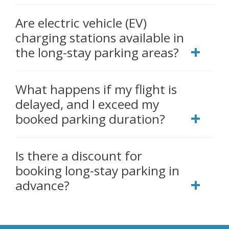
Are electric vehicle (EV)
charging stations available in
the long-stay parking areas?
What happens if my flight is
delayed, and I exceed my
booked parking duration?
Is there a discount for
booking long-stay parking in
advance?