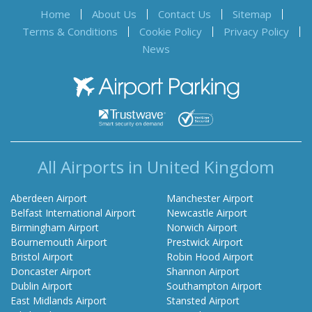
Home
About Us
Contact Us
Sitemap
Terms & Conditions
Cookie Policy
Privacy Policy
News
Airport Parking
All Airports in United Kingdom
Aberdeen Airport
Manchester Airport
Belfast International Airport
Newcastle Airport
Birmingham Airport
Norwich Airport
Bournemouth Airport
Prestwick Airport
Bristol Airport
Robin Hood Airport
Doncaster Airport
Shannon Airport
Dublin Airport
Southampton Airport
East Midlands Airport
Stansted Airport