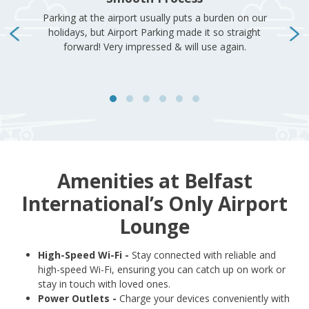
Amenities at Belfast
International’s Only Airport
Lounge
High-Speed Wi-Fi -
Stay connected with reliable and
high-speed Wi-Fi, ensuring you can catch up on work or
stay in touch with loved ones.
Power Outlets -
Charge your devices conveniently with