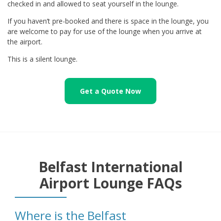
checked in and allowed to seat yourself in the lounge.
If you haven’t pre-booked and there is space in the lounge, you
are welcome to pay for use of the lounge when you arrive at
the airport.
This is a silent lounge.
Get a Quote Now
Belfast International
Airport Lounge FAQs
Where is the Belfast