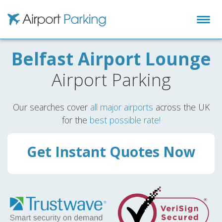
Airport Parking
Belfast Airport Lounge
Airport Parking
Our searches cover
all major airports
across the UK
for the
best possible rate!
Get Instant Quotes Now