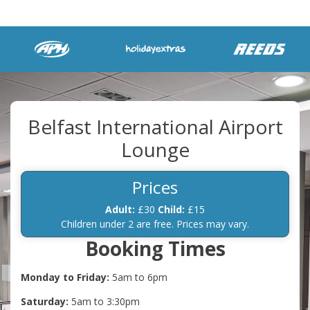
Belfast International Airport
Lounge
Prices
Adult:
£30
Child:
£15
Children under 2 are free. Prices may vary.
Booking Times
Monday to Friday:
5am to 6pm
Saturday:
5am to 3:30pm