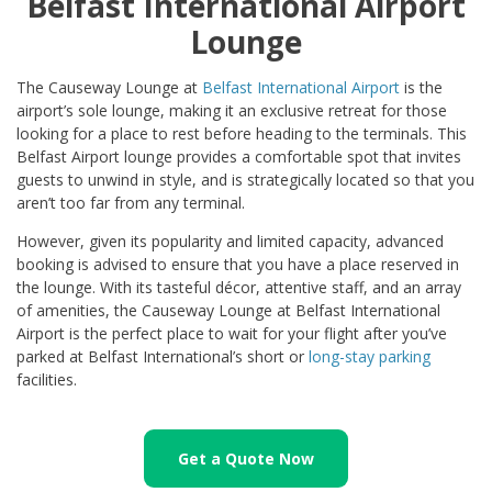
Belfast International Airport
Lounge
The Causeway Lounge at
Belfast International Airport
is the
airport’s sole lounge, making it an exclusive retreat for those
looking for a place to rest before heading to the terminals. This
Belfast Airport lounge provides a comfortable spot that invites
guests to unwind in style, and is strategically located so that you
aren’t too far from any terminal.
However, given its popularity and limited capacity, advanced
booking is advised to ensure that you have a place reserved in
the lounge. With its tasteful décor, attentive staff, and an array
of amenities, the Causeway Lounge at Belfast International
Airport is the perfect place to wait for your flight after you’ve
parked at Belfast International’s short or
long-stay parking
facilities.
Get a Quote Now