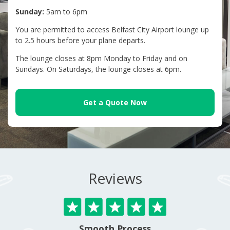
Sunday:
5am to 6pm
You are permitted to access Belfast City Airport lounge up
to 2.5 hours before your plane departs.
The lounge closes at 8pm Monday to Friday and on
Sundays. On Saturdays, the lounge closes at 6pm.
Get a Quote Now