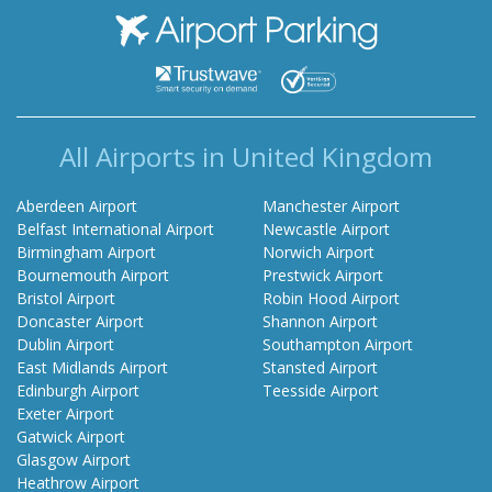
Airport Parking
All Airports in United Kingdom
Aberdeen Airport
Manchester Airport
Belfast International Airport
Newcastle Airport
Birmingham Airport
Norwich Airport
Bournemouth Airport
Prestwick Airport
Bristol Airport
Robin Hood Airport
Doncaster Airport
Shannon Airport
Dublin Airport
Southampton Airport
East Midlands Airport
Stansted Airport
Edinburgh Airport
Teesside Airport
Exeter Airport
Gatwick Airport
Glasgow Airport
Heathrow Airport