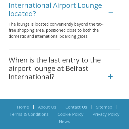
International Airport Lounge
located?
The lounge is located conveniently beyond the tax-
free shopping area, positioned close to both the
domestic and international boarding gates.
When is the last entry to the
airport lounge at Belfast
International?
Home
About Us
Contact Us
Sitemap
Terms & Conditions
Cookie Policy
Privacy Policy
News