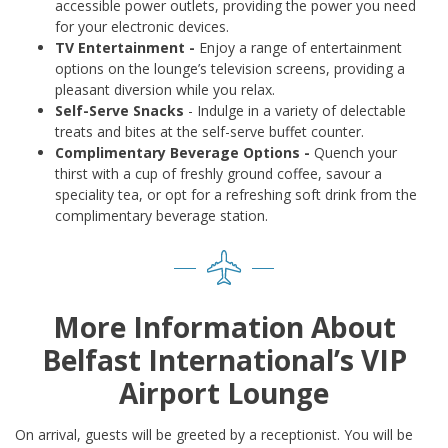
accessible power outlets, providing the power you need
for your electronic devices.
TV Entertainment -
Enjoy a range of entertainment
options on the lounge’s television screens, providing a
pleasant diversion while you relax.
Self-Serve Snacks
- Indulge in a variety of delectable
treats and bites at the self-serve buffet counter.
Complimentary Beverage Options -
Quench your
thirst with a cup of freshly ground coffee, savour a
speciality tea, or opt for a refreshing soft drink from the
complimentary beverage station.
More Information About
Belfast International’s VIP
Airport Lounge
On arrival, guests will be greeted by a receptionist. You will be