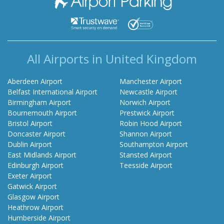
All Airports in United Kingdom
Aberdeen Airport
Manchester Airport
Belfast International Airport
Newcastle Airport
Birmingham Airport
Norwich Airport
Bournemouth Airport
Prestwick Airport
Bristol Airport
Robin Hood Airport
Doncaster Airport
Shannon Airport
Dublin Airport
Southampton Airport
East Midlands Airport
Stansted Airport
Edinburgh Airport
Teesside Airport
Exeter Airport
Gatwick Airport
Glasgow Airport
Heathrow Airport
Humberside Airport