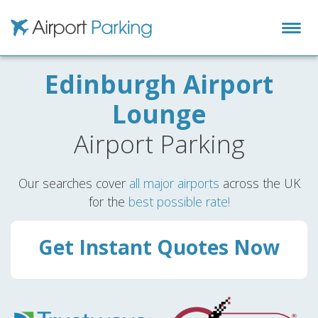
Airport Parking
Edinburgh Airport
Lounge
Airport Parking
Our searches cover
all major airports
across the UK
for the
best possible rate!
Get Instant Quotes Now