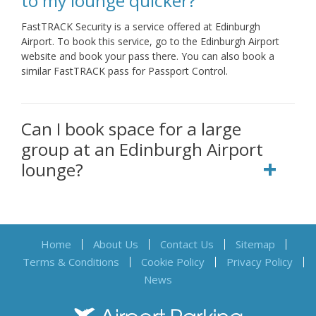
to my lounge quicker?
FastTRACK Security is a service offered at Edinburgh
Airport. To book this service, go to the Edinburgh Airport
website and book your pass there. You can also book a
similar FastTRACK pass for Passport Control.
Can I book space for a large
group at an Edinburgh Airport
lounge?
Home
About Us
Contact Us
Sitemap
Terms & Conditions
Cookie Policy
Privacy Policy
News
Airport Parking