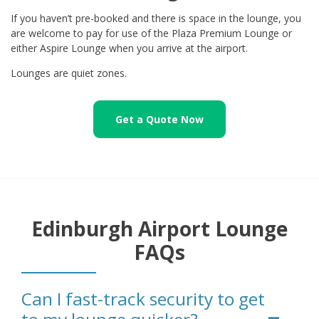
If you haven’t pre-booked and there is space in the lounge, you
are welcome to pay for use of the Plaza Premium Lounge or
either Aspire Lounge when you arrive at the airport.
Lounges are quiet zones.
Get a Quote Now
Edinburgh Airport Lounge
FAQs
Can I fast-track security to get