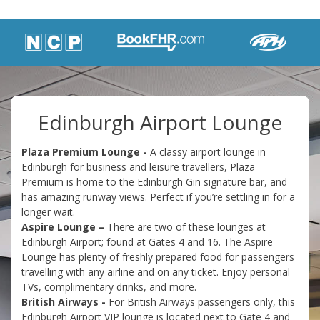
Edinburgh Airport Lounge
Plaza Premium Lounge -
A classy airport lounge in
Edinburgh for business and leisure travellers, Plaza
Premium is home to the Edinburgh Gin signature bar, and
has amazing runway views. Perfect if you’re settling in for a
longer wait.
Aspire Lounge –
There are two of these lounges at
Edinburgh Airport; found at Gates 4 and 16. The Aspire
Lounge has plenty of freshly prepared food for passengers
travelling with any airline and on any ticket. Enjoy personal
TVs, complimentary drinks, and more.
British Airways -
For British Airways passengers only, this
Edinburgh Airport VIP lounge is located next to Gate 4 and