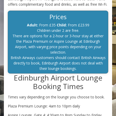
offers complimentary food and drinks, as well as free Wi-Fi.
Prices
Adult:
From £35
Child:
From £23.99
Children under 2 are free.
There are options for a 2-hour or 3-hour stay at either
the Plaza Premium or Aspire Lounge at Edinburgh
Airport, with varying price points depending on your
selection.
British Airways customers should contact British Airways
directly to book, Edinburgh Airport does not deal with
their lounge bookings.
Edinburgh Airport Lounge
Booking Times
Times vary depending on the lounge you choose to book.
Plaza Premium Lounge: 4am to 10pm daily
Aspire Lounge, Gate 4: 4:30am to 8pm Sunday to Friday,