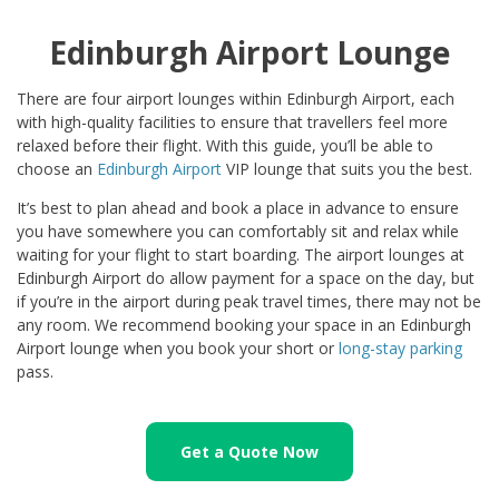
Edinburgh Airport Lounge
There are four airport lounges within Edinburgh Airport, each
with high-quality facilities to ensure that travellers feel more
relaxed before their flight. With this guide, you’ll be able to
choose an
Edinburgh Airport
VIP lounge that suits you the best.
It’s best to plan ahead and book a place in advance to ensure
you have somewhere you can comfortably sit and relax while
waiting for your flight to start boarding. The airport lounges at
Edinburgh Airport do allow payment for a space on the day, but
if you’re in the airport during peak travel times, there may not be
any room. We recommend booking your space in an Edinburgh
Airport lounge when you book your short or
long-stay parking
pass.
Get a Quote Now