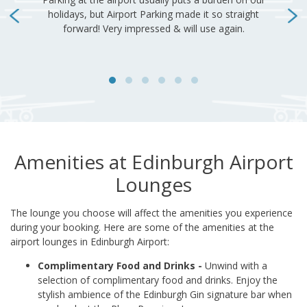
Amenities at Edinburgh Airport
Lounges
The lounge you choose will affect the amenities you experience
during your booking. Here are some of the amenities at the
airport lounges in Edinburgh Airport:
Complimentary Food and Drinks -
Unwind with a
selection of complimentary food and drinks. Enjoy the
stylish ambience of the Edinburgh Gin signature bar when