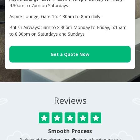
4:30am to 7pm on Saturdays
Aspire Lounge, Gate 16: 4:30am to 8pm daily
British Airways: 5am to 8:30pm Monday to Friday, 5:15am
to 8:30pm on Saturdays and Sundays
Get a Quote Now