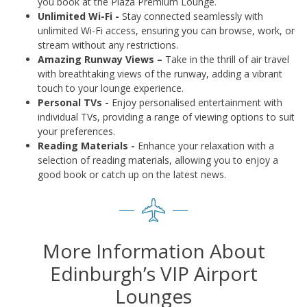
you book at the Plaza Premium Lounge.
Unlimited Wi-Fi -
Stay connected seamlessly with
unlimited Wi-Fi access, ensuring you can browse, work, or
stream without any restrictions.
Amazing Runway Views –
Take in the thrill of air travel
with breathtaking views of the runway, adding a vibrant
touch to your lounge experience.
Personal TVs -
Enjoy personalised entertainment with
individual TVs, providing a range of viewing options to suit
your preferences.
Reading Materials -
Enhance your relaxation with a
selection of reading materials, allowing you to enjoy a
good book or catch up on the latest news.
More Information About
Edinburgh’s VIP Airport
Lounges