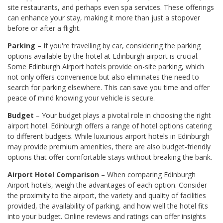
site restaurants, and perhaps even spa services. These offerings
can enhance your stay, making it more than just a stopover
before or after a flight.
Parking
– If you're travelling by car, considering the parking
options available by the hotel at Edinburgh airport is crucial.
Some Edinburgh Airport hotels provide on-site parking, which
not only offers convenience but also eliminates the need to
search for parking elsewhere. This can save you time and offer
peace of mind knowing your vehicle is secure.
Budget
– Your budget plays a pivotal role in choosing the right
airport hotel. Edinburgh offers a range of hotel options catering
to different budgets. While luxurious airport hotels in Edinburgh
may provide premium amenities, there are also budget-friendly
options that offer comfortable stays without breaking the bank.
Airport Hotel Comparison
– When comparing Edinburgh
Airport hotels, weigh the advantages of each option. Consider
the proximity to the airport, the variety and quality of facilities
provided, the availability of parking, and how well the hotel fits
into your budget. Online reviews and ratings can offer insights