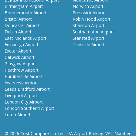
Birmingham Airport
Norwich Airport
Bournemouth Airport
Prestwick Airport
Bristol Airport
Robin Hood Airport
Doncaster Airport
Shannon Airport
Dublin Airport
Southampton Airport
East Midlands Airport
Stansted Airport
Edinburgh Airport
Teesside Airport
Exeter Airport
Gatwick Airport
Glasgow Airport
Heathrow Airport
Humberside Airport
Inverness Airport
Leeds Bradford Airport
Liverpool Airport
London City Airport
London Southend Airport
Luton Airport
© 2026 Cost Compare Limited T/A Airport Parking. VAT Number: