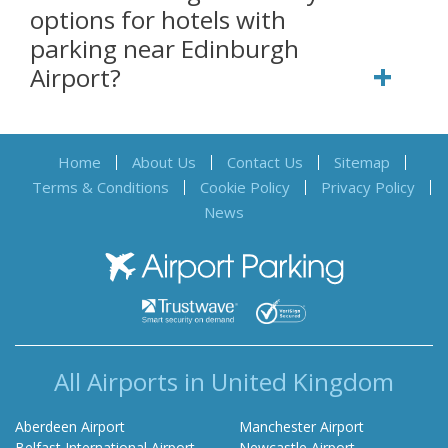
options for hotels with
parking near Edinburgh
Airport?
Home
About Us
Contact Us
Sitemap
Terms & Conditions
Cookie Policy
Privacy Policy
News
Airport Parking
All Airports in United Kingdom
Aberdeen Airport
Manchester Airport
Belfast International Airport
Newcastle Airport