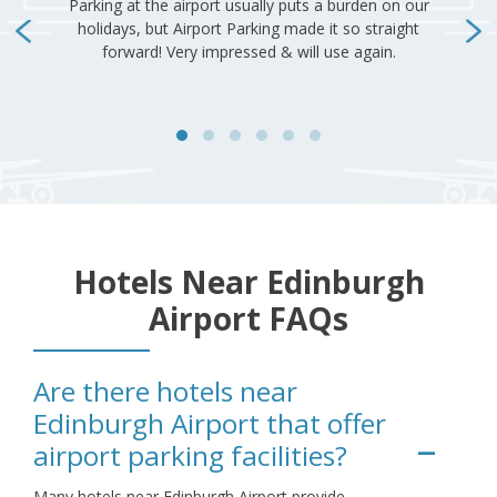
Hotels Near Edinburgh
Airport FAQs
Are there hotels near
Edinburgh Airport that offer
airport parking facilities?
Many hotels near Edinburgh Airport provide