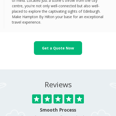
of mind. Located just a stone's throw from the city
centre, you're not only well-connected but also well-
placed to explore the captivating sights of Edinburgh.
Make Hampton By Hilton your base for an exceptional
travel experience.
Get a Quote Now