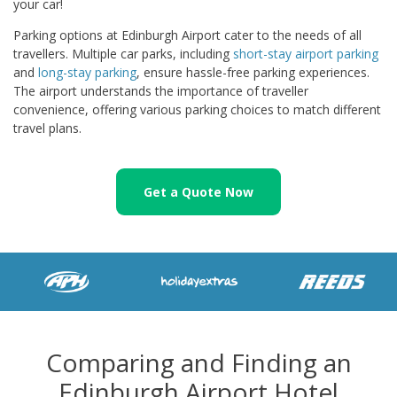
your car!
Parking options at Edinburgh Airport cater to the needs of all
travellers. Multiple car parks, including
short-stay airport parking
and
long-stay parking
, ensure hassle-free parking experiences.
The airport understands the importance of traveller
convenience, offering various parking choices to match different
travel plans.
Get a Quote Now
Comparing and Finding an
Edinburgh Airport Hotel