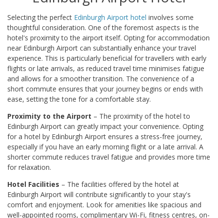
Selecting the perfect
Edinburgh Airport hotel
involves some
thoughtful consideration. One of the foremost aspects is the
hotel's proximity to the airport itself. Opting for accommodation
near Edinburgh Airport can substantially enhance your travel
experience. This is particularly beneficial for travellers with early
flights or late arrivals, as reduced travel time minimises fatigue
and allows for a smoother transition. The convenience of a
short commute ensures that your journey begins or ends with
ease, setting the tone for a comfortable stay.
Proximity to the Airport
– The proximity of the hotel to
Edinburgh Airport can greatly impact your convenience. Opting
for a hotel by Edinburgh Airport ensures a stress-free journey,
especially if you have an early morning flight or a late arrival. A
shorter commute reduces travel fatigue and provides more time
for relaxation.
Hotel Facilities
– The facilities offered by the hotel at
Edinburgh Airport will contribute significantly to your stay's
comfort and enjoyment. Look for amenities like spacious and
well-appointed rooms, complimentary Wi-Fi, fitness centres, on-