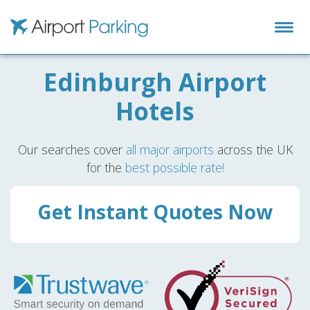
Airport Parking
Edinburgh Airport
Hotels
Our searches cover
all major airports
across the UK
for the
best possible rate!
Get Instant Quotes Now