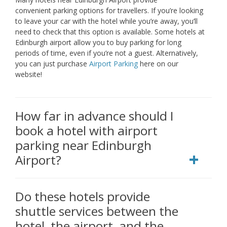
convenient parking options for travellers. If you’re looking
to leave your car with the hotel while you’re away, you’ll
need to check that this option is available. Some hotels at
Edinburgh airport allow you to buy parking for long
periods of time, even if you’re not a guest. Alternatively,
you can just purchase
Airport Parking
here on our
website!
How far in advance should I
book a hotel with airport
parking near Edinburgh
Airport?
Do these hotels provide
shuttle services between the
hotel, the airport, and the