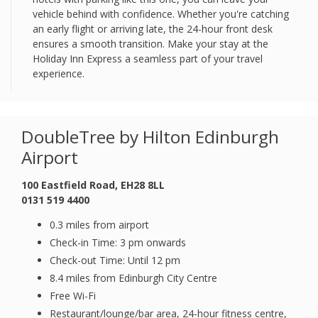
vehicle behind with confidence. Whether you're catching
an early flight or arriving late, the 24-hour front desk
ensures a smooth transition. Make your stay at the
Holiday Inn Express a seamless part of your travel
experience.
DoubleTree by Hilton Edinburgh
Airport
100 Eastfield Road, EH28 8LL
0131 519 4400
0.3 miles from airport
Check-in Time: 3 pm onwards
Check-out Time: Until 12 pm
8.4 miles from Edinburgh City Centre
Free Wi-Fi
Restaurant/lounge/bar area, 24-hour fitness centre,