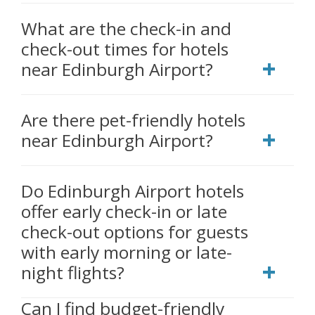
What are the check-in and
check-out times for hotels
near Edinburgh Airport?
Are there pet-friendly hotels
near Edinburgh Airport?
Do Edinburgh Airport hotels
offer early check-in or late
check-out options for guests
with early morning or late-
night flights?
Can I find budget-friendly