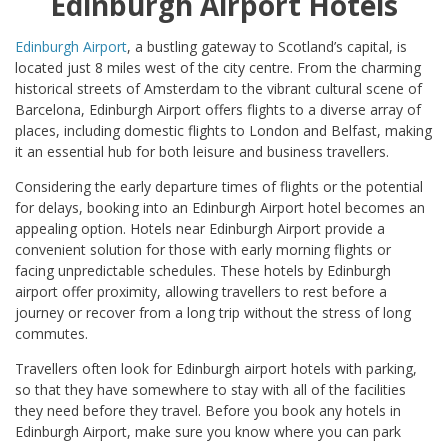
Edinburgh Airport Hotels
Edinburgh Airport
, a bustling gateway to Scotland’s capital, is
located just 8 miles west of the city centre. From the charming
historical streets of Amsterdam to the vibrant cultural scene of
Barcelona, Edinburgh Airport offers flights to a diverse array of
places, including domestic flights to London and Belfast, making
it an essential hub for both leisure and business travellers.
Considering the early departure times of flights or the potential
for delays, booking into an Edinburgh Airport hotel becomes an
appealing option. Hotels near Edinburgh Airport provide a
convenient solution for those with early morning flights or
facing unpredictable schedules. These hotels by Edinburgh
airport offer proximity, allowing travellers to rest before a
journey or recover from a long trip without the stress of long
commutes.
Travellers often look for Edinburgh airport hotels with parking,
so that they have somewhere to stay with all of the facilities
they need before they travel. Before you book any hotels in
Edinburgh Airport, make sure you know where you can park