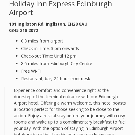
Holiday Inn Express Edinburgh
Airport
101 Ingliston Rd, Ingliston, EH28 8AU
0345 218 2072
0.8 miles from airport
Check-in Time: 3 pm onwards
Check-out Time: Until 12 pm
8.6 miles from Edinburgh City Centre
Free Wi-Fi
Restaurant, bar, 24-hour front desk
Experience comfort and convenience right at the
doorstep of the terminal entrance with our Edinburgh
Airport hotel. Offering a warm welcome, this hotel boasts
a location perfect for those seeking to be close to the
action. Enjoy a restful stay before your journey with cosy
rooms and wake up to a complimentary breakfast to fuel
your day. With the option of staying in Edinburgh Airport
hotels with parking like this one, you can leave your