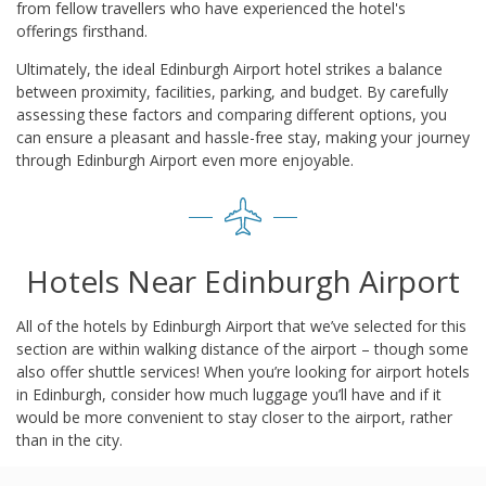
from fellow travellers who have experienced the hotel's
offerings firsthand.
Ultimately, the ideal Edinburgh Airport hotel strikes a balance
between proximity, facilities, parking, and budget. By carefully
assessing these factors and comparing different options, you
can ensure a pleasant and hassle-free stay, making your journey
through Edinburgh Airport even more enjoyable.
Hotels Near Edinburgh Airport
All of the hotels by Edinburgh Airport that we’ve selected for this
section are within walking distance of the airport – though some
also offer shuttle services! When you’re looking for airport hotels
in Edinburgh, consider how much luggage you’ll have and if it
would be more convenient to stay closer to the airport, rather
than in the city.