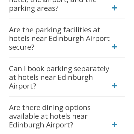
parking areas?
Are the parking facilities at
hotels near Edinburgh Airport
secure?
Can I book parking separately
at hotels near Edinburgh
Airport?
Are there dining options
available at hotels near
Edinburgh Airport?