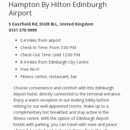
Hampton By Hilton Edinburgh
Airport
5 Eastfield Rd, EH28 8LL, United Kingdom
0131 370 9999
0.4 miles from airport
Check-In Time: From 3:00 PM
Check-Out Time: Until 12:00 PM
8.4 miles from Edinburgh City Centre
Free Wi-Fi
Fitness centre, restaurant, bar
Choose convenience and comfort with this Edinburgh
Airport hotel, directly connected to the terminal entrance.
Enjoy a warm reception in our inviting lobby before
retiring to our well-appointed rooms. Wake up to a
complimentary hot breakfast and stay active in the
fitness centre. With the option of Edinburgh Airport
hotels with parking, you can travel with ease and peace