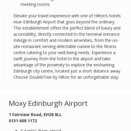
meeting rooms
Elevate your travel experience with one of Hilton’s hotels
near Edinburgh Airport that goes beyond the ordinary.
This establishment offers the perfect blend of luxury and
accessibility, directly connected to the terminal entrance.
Indulge in comfort and modern amenities, from the on-
site restaurant serving delectable cuisine to the fitness
centre catering to your well-being needs. Experience a
swift journey from the hotel to the airport and take
advantage of the proximity to explore the enchanting
Edinburgh city centre, located just a short distance away.
Choose DoubleTree by Hilton for an unforgettable stay.
Moxy Edinburgh Airport
1 Fairview Road, EH28 8LL
0131 608 1172
0.4 miles from airport