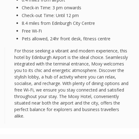
Check-in Time: 3 pm onwards
Check-out Time: Until 12 pm
8.4 miles from Edinburgh City Centre
Free Wi-Fi
Pets allowed, 24hr front desk, fitness centre
For those seeking a vibrant and modern experience, this
hotel by Edinburgh Airport is the ideal choice. Seamlessly
integrated with the terminal entrance, Moxy welcomes
you to its chic and energetic atmosphere. Discover the
stylish lobby, a hub of activity where you can relax,
socialise, and recharge. With plenty of dining options and
free Wi-Fi, we ensure you stay connected and satisfied
throughout your stay. The Moxy Hotel, conveniently
situated near both the airport and the city, offers the
perfect balance for explorers and business travellers
alike.