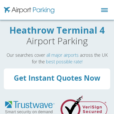
Airport Parking
Heathrow Terminal 4
Airport Parking
Our searches cover
all major airports
across the UK
for the
best possible rate!
Get Instant Quotes Now