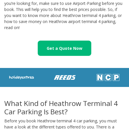
you’re looking for, make sure to use Airport-Parking before you
book. This will help you to find the best prices possible. So, if
you want to know more about Heathrow terminal 4 parking, or
how to save money on Heathrow airport terminal 4 parking,
read on!
Get a Quote Now
What Kind of Heathrow Terminal 4
Car Parking Is Best?
Before you book Heathrow terminal 4 car parking, you must
have a look at the different types offered to you. There is a