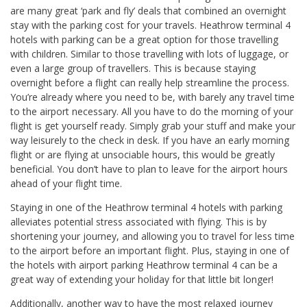
are many great ‘park and fly’ deals that combined an overnight
stay with the parking cost for your travels. Heathrow terminal 4
hotels with parking can be a great option for those travelling
with children. Similar to those travelling with lots of luggage, or
even a large group of travellers. This is because staying
overnight before a flight can really help streamline the process.
You’re already where you need to be, with barely any travel time
to the airport necessary. All you have to do the morning of your
flight is get yourself ready. Simply grab your stuff and make your
way leisurely to the check in desk. If you have an early morning
flight or are flying at unsociable hours, this would be greatly
beneficial. You don’t have to plan to leave for the airport hours
ahead of your flight time.
Staying in one of the Heathrow terminal 4 hotels with parking
alleviates potential stress associated with flying. This is by
shortening your journey, and allowing you to travel for less time
to the airport before an important flight. Plus, staying in one of
the hotels with airport parking Heathrow terminal 4 can be a
great way of extending your holiday for that little bit longer!
Additionally, another way to have the most relaxed journey