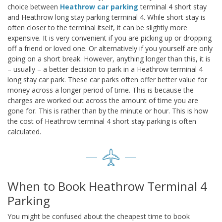
choice between
Heathrow car parking
terminal 4 short stay
and Heathrow long stay parking terminal 4. While short stay is
often closer to the terminal itself, it can be slightly more
expensive. It is very convenient if you are picking up or dropping
off a friend or loved one. Or alternatively if you yourself are only
going on a short break. However, anything longer than this, it is
– usually – a better decision to park in a Heathrow terminal 4
long stay car park. These car parks often offer better value for
money across a longer period of time. This is because the
charges are worked out across the amount of time you are
gone for. This is rather than by the minute or hour. This is how
the cost of Heathrow terminal 4 short stay parking is often
calculated.
When to Book Heathrow Terminal 4
Parking
You might be confused about the cheapest time to book