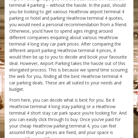
terminal 4 parking – without the hassle. In the past, should
you be looking to get various Heathrow airport terminal 4
parking or hotel and parking Heathrow terminal 4 quotes,
you would need a personal recommendation from a friend.
Otherwise, you’d have to spend ages ringing around
different companies enquiring about various Heathrow
terminal 4 long stay car park prices. After comparing the
different airport parking Heathrow terminal 4 prices, it
would then be up to you to decide and book your favourite
deal. However, Airport-Parking takes the hassle out of this
elongated process. This is because we spend time scouring
the web for you, finding all the best Heathrow terminal 4
car parking deals. These are all suited to your needs and
budget.
From here, you can decide what is best for you. Be it
Heathrow terminal 4 long stay parking or a Heathrow
terminal 4 short stay car park space you’re looking for. And
you can easily click through to buy. Once you’ve paid for
your cheap Heathrow parking terminal 4, you can feel
assured that your prices are fixed, and your space is