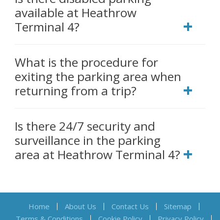
available at Heathrow
Terminal 4?
What is the procedure for
exiting the parking area when
returning from a trip?
Is there 24/7 security and
surveillance in the parking
area at Heathrow Terminal 4?
Home
About Us
Contact Us
Sitemap
Terms & Conditions
Cookie Policy
Privacy Policy