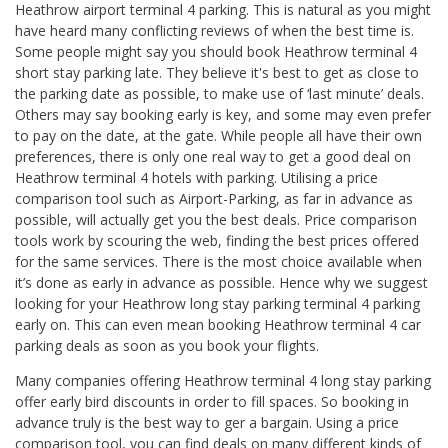
Heathrow airport terminal 4 parking. This is natural as you might
have heard many conflicting reviews of when the best time is.
Some people might say you should book Heathrow terminal 4
short stay parking late. They believe it's best to get as close to
the parking date as possible, to make use of ‘last minute’ deals.
Others may say booking early is key, and some may even prefer
to pay on the date, at the gate. While people all have their own
preferences, there is only one real way to get a good deal on
Heathrow terminal 4 hotels with parking. Utilising a price
comparison tool such as Airport-Parking, as far in advance as
possible, will actually get you the best deals. Price comparison
tools work by scouring the web, finding the best prices offered
for the same services. There is the most choice available when
it’s done as early in advance as possible. Hence why we suggest
looking for your Heathrow long stay parking terminal 4 parking
early on. This can even mean booking Heathrow terminal 4 car
parking deals as soon as you book your flights.
Many companies offering Heathrow terminal 4 long stay parking
offer early bird discounts in order to fill spaces. So booking in
advance truly is the best way to ger a bargain. Using a price
comparison tool, you can find deals on many different kinds of