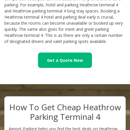
parking. For example, hotel and parking Heathrow terminal 4
and Heathrow parking terminal 4 long stay spaces. Booking a
Heathrow terminal 4 hotel and parking deal early is crucial,
because the rooms can become unavailable or booked up very
quickly. The same also goes for meet and greet parking
Heathrow terminal 4. This is as there are only a certain number
of designated drivers and valet parking spots available.
Get a Quote Now
How To Get Cheap Heathrow
Parking Terminal 4
Airport-Parking helps you find the best deals on Heathrow