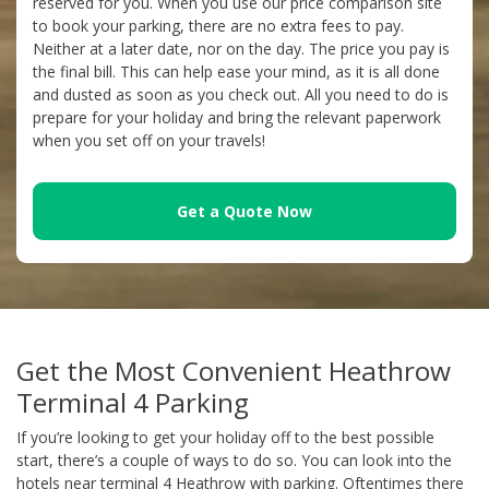
reserved for you. When you use our price comparison site
to book your parking, there are no extra fees to pay.
Neither at a later date, nor on the day. The price you pay is
the final bill. This can help ease your mind, as it is all done
and dusted as soon as you check out. All you need to do is
prepare for your holiday and bring the relevant paperwork
when you set off on your travels!
Get a Quote Now
Get the Most Convenient Heathrow
Terminal 4 Parking
If you’re looking to get your holiday off to the best possible
start, there’s a couple of ways to do so. You can look into the
hotels near terminal 4 Heathrow with parking. Oftentimes there