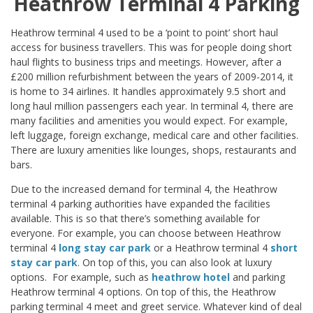
Heathrow Terminal 4 Parking
Heathrow terminal 4 used to be a ‘point to point’ short haul
access for business travellers. This was for people doing short
haul flights to business trips and meetings. However, after a
£200 million refurbishment between the years of 2009-2014, it
is home to 34 airlines. It handles approximately 9.5 short and
long haul million passengers each year. In terminal 4, there are
many facilities and amenities you would expect. For example,
left luggage, foreign exchange, medical care and other facilities.
There are luxury amenities like lounges, shops, restaurants and
bars.
Due to the increased demand for terminal 4, the Heathrow
terminal 4 parking authorities have expanded the facilities
available. This is so that there’s something available for
everyone. For example, you can choose between Heathrow
terminal 4
long stay car park
or a Heathrow terminal 4
short
stay car park
. On top of this, you can also look at luxury
options. For example, such as
heathrow hotel
and parking
Heathrow terminal 4 options. On top of this, the Heathrow
parking terminal 4 meet and greet service. Whatever kind of deal