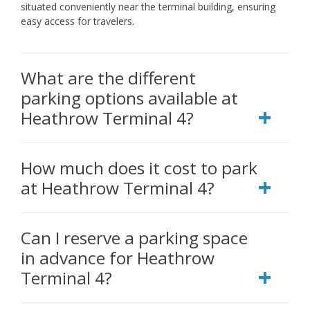
situated conveniently near the terminal building, ensuring
easy access for travelers.
What are the different
parking options available at
Heathrow Terminal 4?
How much does it cost to park
at Heathrow Terminal 4?
Can I reserve a parking space
in advance for Heathrow
Terminal 4?