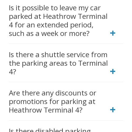
Is it possible to leave my car
parked at Heathrow Terminal
4 for an extended period,
such as a week or more?
Is there a shuttle service from
the parking areas to Terminal
4?
Are there any discounts or
promotions for parking at
Heathrow Terminal 4?
Is there disabled parking