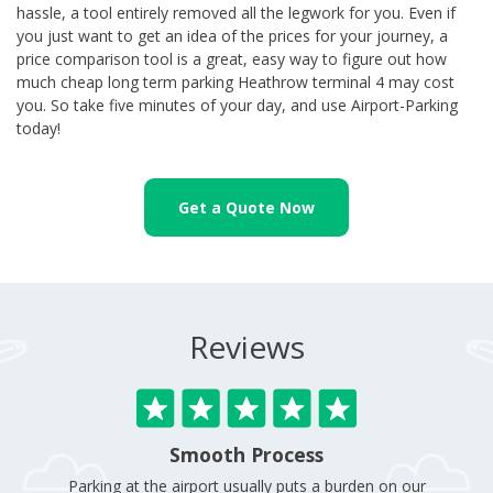
hassle, a tool entirely removed all the legwork for you. Even if
you just want to get an idea of the prices for your journey, a
price comparison tool is a great, easy way to figure out how
much cheap long term parking Heathrow terminal 4 may cost
you. So take five minutes of your day, and use Airport-Parking
today!
Get a Quote Now