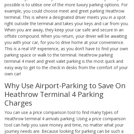
possible is to utilise one of the more luxury parking options. For
example, you could choose meet and greet parking Heathrow
terminal. This is where a designated driver meets you in a spot
right outside the terminal and takes your keys and car from you.
When you are away, they keep your car safe and secure in an
offsite compound. When you return, your driver will be awaiting
you with your car, for you to drive home at your convenience.
This is a real VIP experience, as you don’t have to find your own
parking space or walk to the terminal. Heathrow parking
terminal 4 meet and greet valet parking is the most quick and
easy way to get to the check in desks from the comfort of your
own car!
Why Use Airport-Parking to Save On
Heathrow Terminal 4 Parking
Charges
You can use a price comparison tool to find many types of
Heathrow terminal 4 arrivals parking. Using a price comparison
tool can help you save money and time, no matter what your
journey needs are. Because looking for parking can be such a