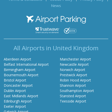
News
Airport Parking
All Airports in United Kingdom
Aberdeen Airport
Manchester Airport
Belfast International Airport
Newcastle Airport
Birmingham Airport
Norwich Airport
Bournemouth Airport
Prestwick Airport
Bristol Airport
Robin Hood Airport
Doncaster Airport
Shannon Airport
Dublin Airport
Southampton Airport
East Midlands Airport
Stansted Airport
Edinburgh Airport
Teesside Airport
Exeter Airport
Gatwick Airport