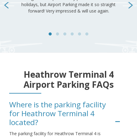
Heathrow Terminal 4
Airport Parking FAQs
Where is the parking facility
for Heathrow Terminal 4
located?
The parking facility for Heathrow Terminal 4 is