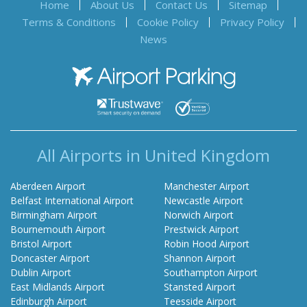
Home
About Us
Contact Us
Sitemap
Terms & Conditions
Cookie Policy
Privacy Policy
News
Airport Parking
All Airports in United Kingdom
Aberdeen Airport
Manchester Airport
Belfast International Airport
Newcastle Airport
Birmingham Airport
Norwich Airport
Bournemouth Airport
Prestwick Airport
Bristol Airport
Robin Hood Airport
Doncaster Airport
Shannon Airport
Dublin Airport
Southampton Airport
East Midlands Airport
Stansted Airport
Edinburgh Airport
Teesside Airport