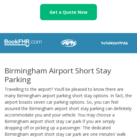
Get a Quote Now
Birmingham Airport Short Stay
Parking
Travelling to the airport? You’ll be pleased to know there are
many Birmingham airport parking short stay options. In fact, the
airport boasts seven car parking options. So, you can feel
assured the Birmingham airport short stay parking can definitely
accommodate you and your vehicle. You may choose a
Birmingham airport short stay car park if you are simply
dropping off or picking up a passenger. The dedicated
Birmingham airport short stay car park are one minutes’ walk