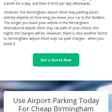
£44.00 for a day, and then £18.00 per day afterwards.
However, the Birmingham airport short stay parking prices
entirely depend on how long you leave your car in the facilities.
The longer you leave your vehicle in the Birmingham
international airport short stay car park of your choice, the
higher the charges will be. However, there is also another factor
to Birmingham airport short stay car park charges - when you
book it.
Get a Quote Now
Use Airport-Parking Today
For Cheap Birmingham