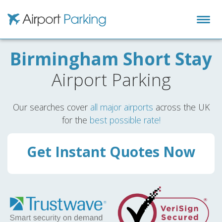
Airport Parking
Birmingham Short Stay
Airport Parking
Our searches cover
all major airports
across the UK
for the
best possible rate!
Get Instant Quotes Now