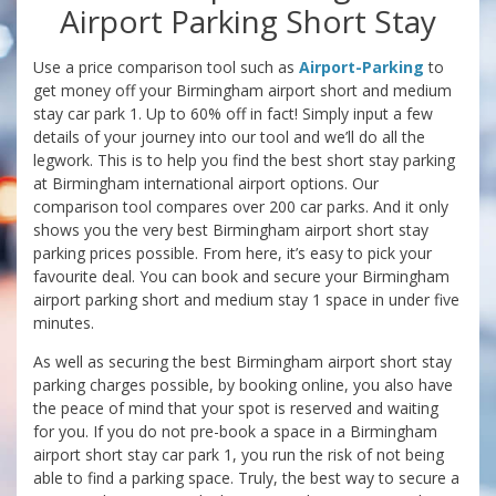
Airport Parking Short Stay
Use a price comparison tool such as
Airport-Parking
to
get money off your Birmingham airport short and medium
stay car park 1. Up to 60% off in fact! Simply input a few
details of your journey into our tool and we’ll do all the
legwork. This is to help you find the best short stay parking
at Birmingham international airport options. Our
comparison tool compares over 200 car parks. And it only
shows you the very best Birmingham airport short stay
parking prices possible. From here, it’s easy to pick your
favourite deal. You can book and secure your Birmingham
airport parking short and medium stay 1 space in under five
minutes.
As well as securing the best Birmingham airport short stay
parking charges possible, by booking online, you also have
the peace of mind that your spot is reserved and waiting
for you. If you do not pre-book a space in a Birmingham
airport short stay car park 1, you run the risk of not being
able to find a parking space. Truly, the best way to secure a