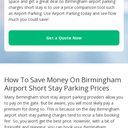
space and get a great deal on Birmingham airport parking
charges short stay is to use a price comparison tool such
as Airport-Parking. Use Airport-Parking today and see how
much you could save!
Get a Quote Now
How To Save Money On Birmingham
Airport Short Stay Parking Prices
Many Birmingham short stay airport parking providers allow you
to pay on the gate. But be aware, you will most likely pay a
premium for doing so. This is because on the day Birmingham
airport short stay parking charges tend to incur a ‘late booking
fee’. So, you won’t get the best price. However, with a bit of
foresight and planning, you can book your Birmingham