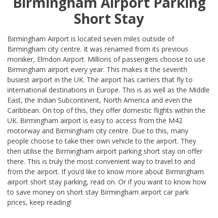
Birmingham Airport Parking
Short Stay
Birmingham Airport is located seven miles outside of
Birmingham city centre. It was renamed from its previous
moniker, Elmdon Airport. Millions of passengers choose to use
Birmingham airport every year. This makes it the seventh
busiest airport in the UK. The airport has carriers that fly to
international destinations in Europe. This is as well as the Middle
East, the Indian Subcontinent, North America and even the
Caribbean. On top of this, they offer domestic flights within the
UK. Birmingham airport is easy to access from the M42
motorway and Birmingham city centre. Due to this, many
people choose to take their own vehicle to the airport. They
then utilise the Birmingham airport parking short stay on offer
there. This is truly the most convenient way to travel to and
from the airport. If you’d like to know more about Birmingham
airport short stay parking, read on. Or if you want to know how
to save money on short stay Birmingham airport car park
prices, keep reading!