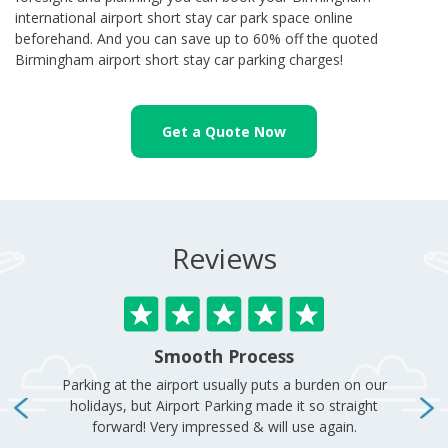
international airport short stay car park space online
beforehand. And you can save up to 60% off the quoted
Birmingham airport short stay car parking charges!
Get a Quote Now