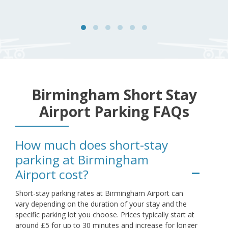
Birmingham Short Stay
Airport Parking FAQs
How much does short-stay
parking at Birmingham
Airport cost?
Short-stay parking rates at Birmingham Airport can
vary depending on the duration of your stay and the
specific parking lot you choose. Prices typically start at
around £5 for up to 30 minutes and increase for longer