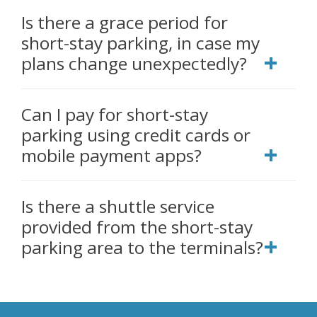
Is there a grace period for
short-stay parking, in case my
plans change unexpectedly?
Can I pay for short-stay
parking using credit cards or
mobile payment apps?
Is there a shuttle service
provided from the short-stay
parking area to the terminals?