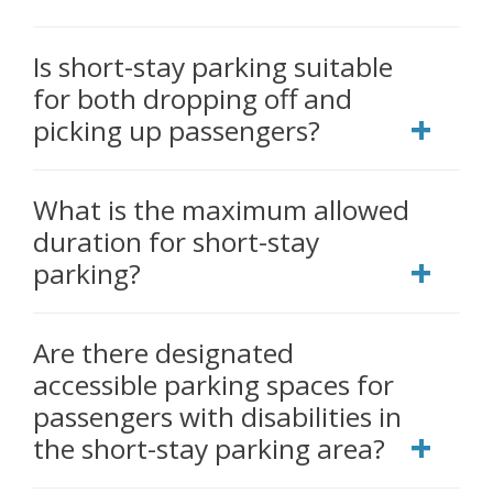
Is short-stay parking suitable
for both dropping off and
picking up passengers?
What is the maximum allowed
duration for short-stay
parking?
Are there designated
accessible parking spaces for
passengers with disabilities in
the short-stay parking area?