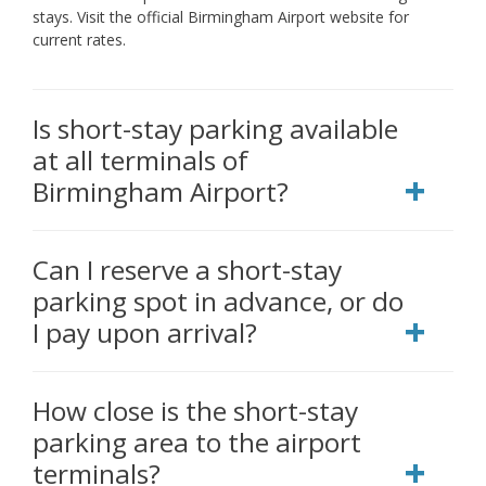
stays. Visit the official Birmingham Airport website for
current rates.
Is short-stay parking available
at all terminals of
Birmingham Airport?
Can I reserve a short-stay
parking spot in advance, or do
I pay upon arrival?
How close is the short-stay
parking area to the airport
terminals?