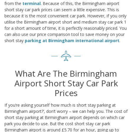
from the
terminal
. Because of this, the Birmingham airport
short stay car park prices can seem a little expensive. This is
because it is the most convenient car park. However, if you only
utilise the Birmingham airport short and medium stay car park 1
for a short amount of time, it is perfectly reasonably priced. You
can also use our price comparison tool to save money on your
short stay
parking at Birmingham international airport
.
What Are The Birmingham
Airport Short Stay Car Park
Prices
If you’re asking yourself ‘how much is short stay parking at
Birmingham airport?’, don’t worry – we can help you. The cost of
short stay parking at Birmingham airport depends on which car
park you decide to use. But the cost short stay car park
Birmingham airport is around £5.70 for an hour, going up to