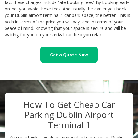
fact these charges include ‘late booking fees’. By booking early
online, you avoid these fees. And usually the earlier you book
your Dublin airport terminal 1 car park space, the better. This is
both in terms of the price you will pay, and in terms of your
peace of mind. Knowing that your space is secure and will be
waiting for you on your arrival can help you relax!
Get a Quote Now
How To Get Cheap Car
Parking Dublin Airport
Terminal 1
You may think it would be impossible to get cheap Dublin