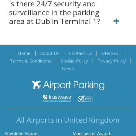
Is there 24/7 security and
surveillance in the parking
area at Dublin Terminal 1?
Home
About Us
Contact Us
Sitemap
Terms & Conditions
Cookie Policy
Privacy Policy
News
Airport Parking
All Airports in United Kingdom
Aberdeen Airport
Manchester Airport