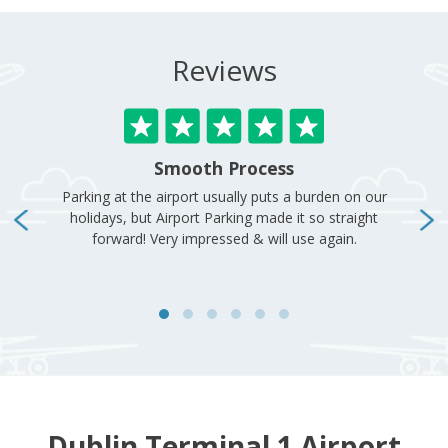
Dublin Terminal 1 Airport