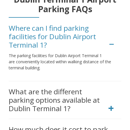
Parking FAQs
Where can I find parking
facilities for Dublin Airport
Terminal 1?
The parking facilities for Dublin Airport Terminal 1
are conveniently located within walking distance of the
terminal building.
What are the different
parking options available at
Dublin Terminal 1?
How much does it cost to park