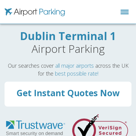
Airport Parking
Dublin Terminal 1
Airport Parking
Our searches cover
all major airports
across the UK
for the
best possible rate!
Get Instant Quotes Now