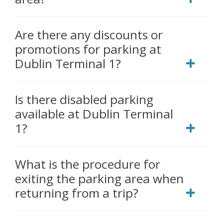
Are there any discounts or
promotions for parking at
Dublin Terminal 1?
Is there disabled parking
available at Dublin Terminal
1?
What is the procedure for
exiting the parking area when
returning from a trip?