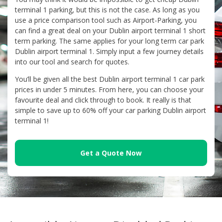
terminal 1 parking, but this is not the case. As long as you
use a price comparison tool such as Airport-Parking, you
can find a great deal on your Dublin airport terminal 1 short
term parking. The same applies for your long term car park
Dublin airport terminal 1. Simply input a few journey details
into our tool and search for quotes.
You’ll be given all the best Dublin airport terminal 1 car park
prices in under 5 minutes. From here, you can choose your
favourite deal and click through to book. It really is that
simple to save up to 60% off your car parking Dublin airport
terminal 1!
Get a Quote Now