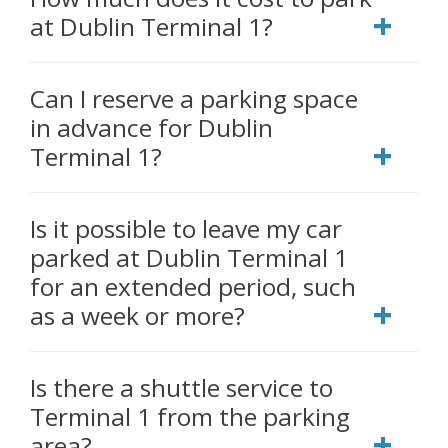
at Dublin Terminal 1?
Can I reserve a parking space
in advance for Dublin
Terminal 1?
Is it possible to leave my car
parked at Dublin Terminal 1
for an extended period, such
as a week or more?
Is there a shuttle service to
Terminal 1 from the parking
area?