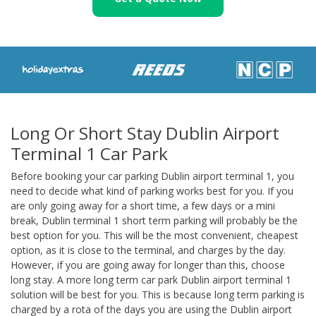
Long Or Short Stay Dublin Airport
Terminal 1 Car Park
Before booking your car parking Dublin airport terminal 1, you
need to decide what kind of parking works best for you. If you
are only going away for a short time, a few days or a mini
break, Dublin terminal 1 short term parking will probably be the
best option for you. This will be the most convenient, cheapest
option, as it is close to the terminal, and charges by the day.
However, if you are going away for longer than this, choose
long stay. A more long term car park Dublin airport terminal 1
solution will be best for you. This is because long term parking is
charged by a rota of the days you are using the Dublin airport