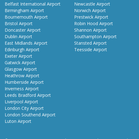
Belfast International Airport
Newcastle Airport
Birmingham Airport
Norwich Airport
Bournemouth Airport
Prestwick Airport
Bristol Airport
Robin Hood Airport
Doncaster Airport
Shannon Airport
Dublin Airport
Southampton Airport
East Midlands Airport
Stansted Airport
Edinburgh Airport
Teesside Airport
Exeter Airport
Gatwick Airport
Glasgow Airport
Heathrow Airport
Humberside Airport
Inverness Airport
Leeds Bradford Airport
Liverpool Airport
London City Airport
London Southend Airport
Luton Airport