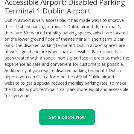
Accessible Airport; Disabled Parking
Terminal 1 Dublin Airport
Dublin airport is very accessible. It has made ways to improve
their disabled parking terminal 1 Dublin airport. In terminal 1,
there are 50 reduced mobility parking spaces, which are located
on the lower ground floor of their terminal 1 short term B car
park. The disabled parking terminal 1 Dublin airport spaces are
all well signed and are wheelchair accessible. Each space has
been treated with a special non slip surface in order to make the
experience as safe and convenient for customers as possible.
Additionally, if you require disabled parking terminal 1 Dublin
airport, you can fill in a form on the official Dublin airport
website to get a special reduced mobility parking rate, to make
the Dublin airport terminal 1 car park more equal and accessible
for everyone.
Get a Quote Now