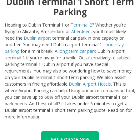
Dublin Terminal 1 Short Term
Parking
Heading to Dublin Terminal 1 or
Terminal 2
? Whether you’re
flying to Alicante, Amsterdam or
Aberdeen
, you’ll most likely
need the
Dublin airport
terminal car park in one capacity or
another. You may need Dublin airport terminal 1
short stay
parking
for a mini break. A
long term car park
Dublin airport
terminal 1 if you’re away for a while. Or, alternatively, disabled
parking terminal 1 Dublin airport if you have special
requirements. You may also be wondering how to save money
on your Dublin terminal 1 short term parking. We also assist
customers in finding affordable
Dublin Airport Hotels
. This is
where Airport-Parking can help. Using our price comparison tool,
you can save up to 60% off your Dublin airport terminal 1 car
park needs. And best of all? It takes under 5 minutes to get a
Dublin airport terminal 1 short term parking quote! Read on for
more information.
Get a Quote Now