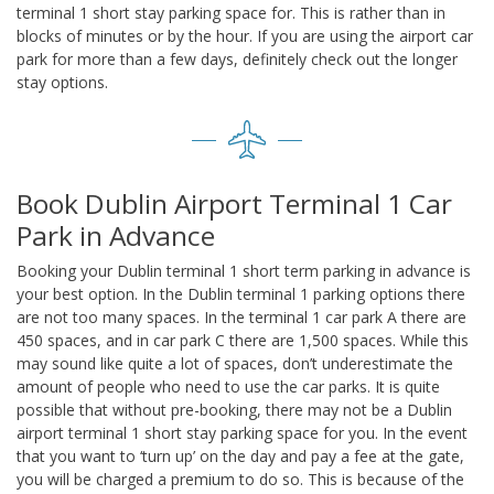
terminal 1 short stay parking space for. This is rather than in
blocks of minutes or by the hour. If you are using the airport car
park for more than a few days, definitely check out the longer
stay options.
Book Dublin Airport Terminal 1 Car
Park in Advance
Booking your Dublin terminal 1 short term parking in advance is
your best option. In the Dublin terminal 1 parking options there
are not too many spaces. In the terminal 1 car park A there are
450 spaces, and in car park C there are 1,500 spaces. While this
may sound like quite a lot of spaces, don’t underestimate the
amount of people who need to use the car parks. It is quite
possible that without pre-booking, there may not be a Dublin
airport terminal 1 short stay parking space for you. In the event
that you want to ‘turn up’ on the day and pay a fee at the gate,
you will be charged a premium to do so. This is because of the