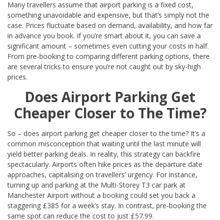
Many travellers assume that airport parking is a fixed cost,
something unavoidable and expensive, but that’s simply not the
case. Prices fluctuate based on demand, availability, and how far
in advance you book. If you’re smart about it, you can save a
significant amount – sometimes even cutting your costs in half.
From pre-booking to comparing different parking options, there
are several tricks to ensure you’re not caught out by sky-high
prices.
Does Airport Parking Get
Cheaper Closer to The Time?
So – does airport parking get cheaper closer to the time? It’s a
common misconception that waiting until the last minute will
yield better parking deals. In reality, this strategy can backfire
spectacularly. Airports often hike prices as the departure date
approaches, capitalising on travellers’ urgency. For instance,
turning up and parking at the Multi-Storey T3 car park at
Manchester Airport without a booking could set you back a
staggering £385 for a week’s stay. In contrast, pre-booking the
same spot can reduce the cost to just £57.99.