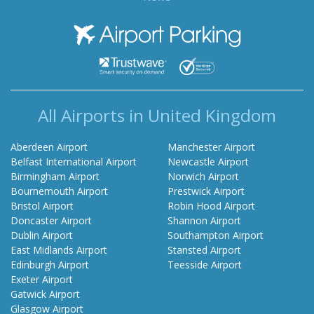
Airport Parking
All Airports in United Kingdom
Aberdeen Airport
Manchester Airport
Belfast International Airport
Newcastle Airport
Birmingham Airport
Norwich Airport
Bournemouth Airport
Prestwick Airport
Bristol Airport
Robin Hood Airport
Doncaster Airport
Shannon Airport
Dublin Airport
Southampton Airport
East Midlands Airport
Stansted Airport
Edinburgh Airport
Teesside Airport
Exeter Airport
Gatwick Airport
Glasgow Airport