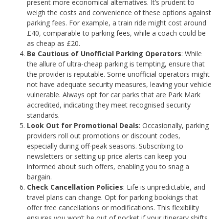
present more economical alternatives. It’s prudent to
weigh the costs and convenience of these options against
parking fees. For example, a train ride might cost around
£40, comparable to parking fees, while a coach could be
as cheap as £20.
Be Cautious of Unofficial Parking Operators
: While
the allure of ultra-cheap parking is tempting, ensure that
the provider is reputable. Some unofficial operators might
not have adequate security measures, leaving your vehicle
vulnerable. Always opt for car parks that are Park Mark
accredited, indicating they meet recognised security
standards.
Look Out for Promotional Deals
: Occasionally, parking
providers roll out promotions or discount codes,
especially during off-peak seasons. Subscribing to
newsletters or setting up price alerts can keep you
informed about such offers, enabling you to snag a
bargain.
Check Cancellation Policies
: Life is unpredictable, and
travel plans can change. Opt for parking bookings that
offer free cancellations or modifications. This flexibility
ensures you won’t be out of pocket if your itinerary shifts.