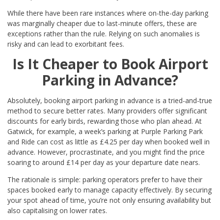
While there have been rare instances where on-the-day parking
was marginally cheaper due to last-minute offers, these are
exceptions rather than the rule. Relying on such anomalies is
risky and can lead to exorbitant fees.
Is It Cheaper to Book Airport
Parking in Advance?
Absolutely, booking airport parking in advance is a tried-and-true
method to secure better rates. Many providers offer significant
discounts for early birds, rewarding those who plan ahead. At
Gatwick, for example, a week’s parking at Purple Parking Park
and Ride can cost as little as £4.25 per day when booked well in
advance. However, procrastinate, and you might find the price
soaring to around £14 per day as your departure date nears.
The rationale is simple: parking operators prefer to have their
spaces booked early to manage capacity effectively. By securing
your spot ahead of time, you’re not only ensuring availability but
also capitalising on lower rates.