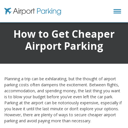
Airport Parking
How to Get Cheaper
Airport Parking
Planning a trip can be exhilarating, but the thought of airport
parking costs often dampens the excitement. Between flights,
accommodation, and spending money, the last thing you want
is to blow your budget before you’ve even left the car park.
Parking at the airport can be notoriously expensive, especially if
you leave it until the last minute or don’t explore your options.
However, there are plenty of ways to secure cheaper airport
parking and avoid paying more than necessary.