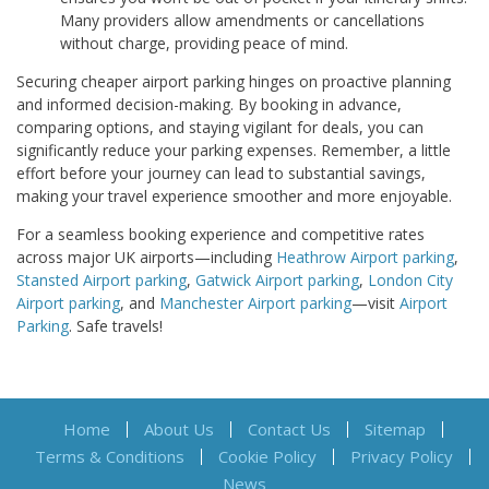
Many providers allow amendments or cancellations
without charge, providing peace of mind.
Securing cheaper airport parking hinges on proactive planning
and informed decision-making. By booking in advance,
comparing options, and staying vigilant for deals, you can
significantly reduce your parking expenses. Remember, a little
effort before your journey can lead to substantial savings,
making your travel experience smoother and more enjoyable.
For a seamless booking experience and competitive rates
across major UK airports—including
Heathrow Airport parking
,
Stansted Airport parking
,
Gatwick Airport parking
,
London City
Airport parking
, and
Manchester Airport parking
—visit
Airport
Parking
. Safe travels!
Home
About Us
Contact Us
Sitemap
Terms & Conditions
Cookie Policy
Privacy Policy
News