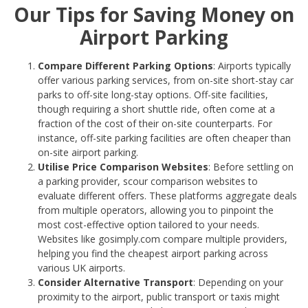
Our Tips for Saving Money on
Airport Parking
Compare Different Parking Options
: Airports typically
offer various parking services, from on-site short-stay car
parks to off-site long-stay options. Off-site facilities,
though requiring a short shuttle ride, often come at a
fraction of the cost of their on-site counterparts. For
instance, off-site parking facilities are often cheaper than
on-site airport parking.
Utilise Price Comparison Websites
: Before settling on
a parking provider, scour comparison websites to
evaluate different offers. These platforms aggregate deals
from multiple operators, allowing you to pinpoint the
most cost-effective option tailored to your needs.
Websites like gosimply.com compare multiple providers,
helping you find the cheapest airport parking across
various UK airports.
Consider Alternative Transport
: Depending on your
proximity to the airport, public transport or taxis might